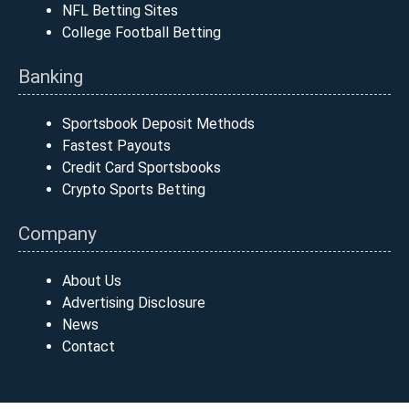
NFL Betting Sites
College Football Betting
Banking
Sportsbook Deposit Methods
Fastest Payouts
Credit Card Sportsbooks
Crypto Sports Betting
Company
About Us
Advertising Disclosure
News
Contact