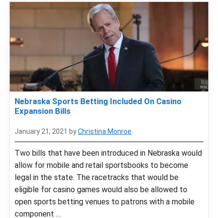
Nebraska Sports Betting Included On Casino
Expansion Bills
January 21, 2021
by
Christina Monroe
Two bills that have been introduced in Nebraska would
allow for mobile and retail sportsbooks to become
legal in the state. The racetracks that would be
eligible for casino games would also be allowed to
open sports betting venues to patrons with a mobile
component …