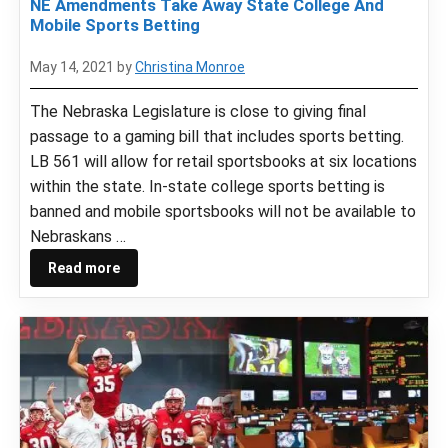
NE Amendments Take Away State College And
Mobile Sports Betting
May 14, 2021
by
Christina Monroe
The Nebraska Legislature is close to giving final
passage to a gaming bill that includes sports betting.
LB 561 will allow for retail sportsbooks at six locations
within the state. In-state college sports betting is
banned and mobile sportsbooks will not be available to
Nebraskans …
Read more