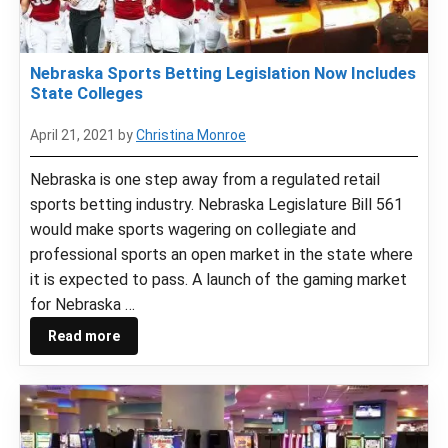
Nebraska Sports Betting Legislation Now Includes
State Colleges
April 21, 2021
by
Christina Monroe
Nebraska is one step away from a regulated retail
sports betting industry. Nebraska Legislature Bill 561
would make sports wagering on collegiate and
professional sports an open market in the state where
it is expected to pass. A launch of the gaming market
for Nebraska …
Read more