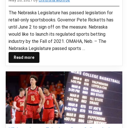
The Nebraska Legislature has passed legislation for
retail-only sportsbooks. Governor Pete Ricketts has
until June 2 to sign off on the measure. Nebraska
would like to launch its regulated sports betting
industry by the Fall of 2021. OMAHA, Neb. – The
Nebraska Legislature passed sports …
Read more