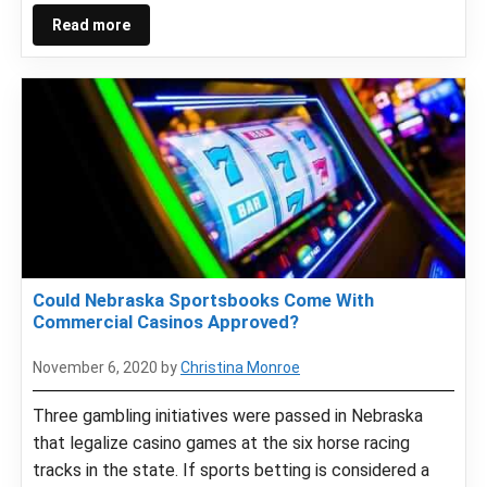
Read more
Could Nebraska Sportsbooks Come With
Commercial Casinos Approved?
November 6, 2020
by
Christina Monroe
Three gambling initiatives were passed in Nebraska
that legalize casino games at the six horse racing
tracks in the state. If sports betting is considered a