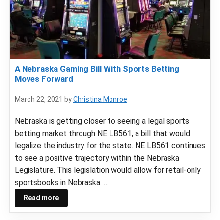
A Nebraska Gaming Bill With Sports Betting
Moves Forward
March 22, 2021
by
Christina Monroe
Nebraska is getting closer to seeing a legal sports
betting market through NE LB561, a bill that would
legalize the industry for the state. NE LB561 continues
to see a positive trajectory within the Nebraska
Legislature. This legislation would allow for retail-only
sportsbooks in Nebraska. …
Read more