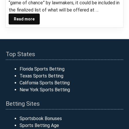
“game of chance” by lawmakers, it could be included in
the finalized list of what will be offered at …
Read more
Top States
Florida Sports Betting
Texas Sports Betting
California Sports Betting
New York Sports Betting
Betting Sites
Sportsbook Bonuses
Sports Betting Age