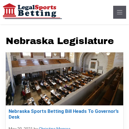
Skip
to
content
Nebraska Legislature
Nebraska Sports Betting Bill Heads To Governor’s
Desk
May 20, 2021
by
Christina Monroe