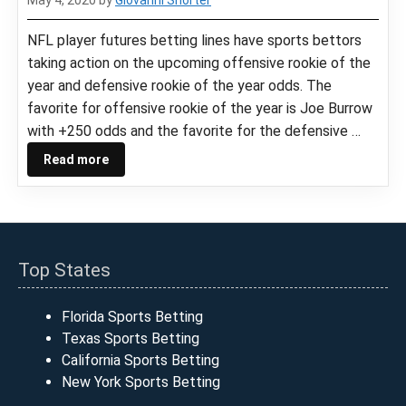
NFL player futures betting lines have sports bettors
taking action on the upcoming offensive rookie of the
year and defensive rookie of the year odds. The
favorite for offensive rookie of the year is Joe Burrow
with +250 odds and the favorite for the defensive …
Read more
Top States
Florida Sports Betting
Texas Sports Betting
California Sports Betting
New York Sports Betting