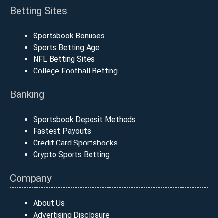
Betting Sites
Sportsbook Bonuses
Sports Betting Age
NFL Betting Sites
College Football Betting
Banking
Sportsbook Deposit Methods
Fastest Payouts
Credit Card Sportsbooks
Crypto Sports Betting
Company
About Us
Advertising Disclosure