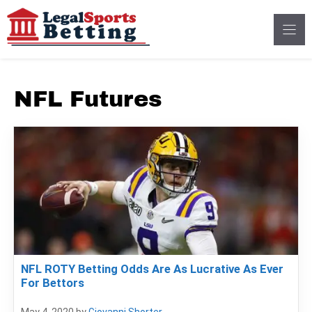
Skip
to
content
NFL Futures
NFL ROTY Betting Odds Are As Lucrative As Ever
For Bettors
May 4, 2020
by
Giovanni Shorter