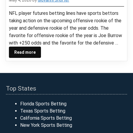
NFL player futures betting lines have sports bettors
taking action on the upcoming offensive rookie of the
year and defensive rookie of the year odds. The
favorite for offensive rookie of the year is Joe Burrow
with +250 odds and the favorite for the defensive …
Read more
Top States
Florida Sports Betting
Texas Sports Betting
California Sports Betting
New York Sports Betting