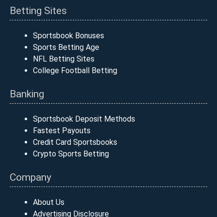
Betting Sites
Sportsbook Bonuses
Sports Betting Age
NFL Betting Sites
College Football Betting
Banking
Sportsbook Deposit Methods
Fastest Payouts
Credit Card Sportsbooks
Crypto Sports Betting
Company
About Us
Advertising Disclosure