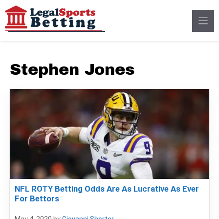
Skip
to
content
Stephen Jones
NFL ROTY Betting Odds Are As Lucrative As Ever
For Bettors
May 4, 2020
by
Giovanni Shorter