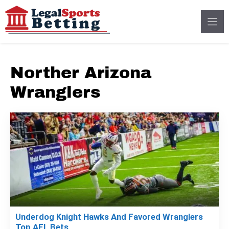
Skip
to
content
Norther Arizona
Wranglers
Underdog Knight Hawks And Favored Wranglers
Top AFL Bets