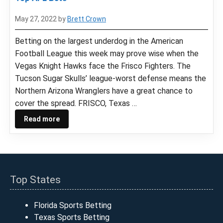
May 27, 2022
by
Brett Crown
Betting on the largest underdog in the American
Football League this week may prove wise when the
Vegas Knight Hawks face the Frisco Fighters. The
Tucson Sugar Skulls’ league-worst defense means the
Northern Arizona Wranglers have a great chance to
cover the spread. FRISCO, Texas …
Read more
Top States
Florida Sports Betting
Texas Sports Betting