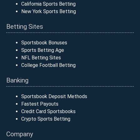
California Sports Betting
New York Sports Betting
Betting Sites
Sportsbook Bonuses
Sports Betting Age
NFL Betting Sites
College Football Betting
Banking
Sportsbook Deposit Methods
Fastest Payouts
Credit Card Sportsbooks
Crypto Sports Betting
Company