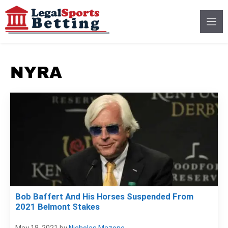
Skip
to
content
NYRA
Bob Baffert And His Horses Suspended From
2021 Belmont Stakes
May 18, 2021
by
Nicholas Mazone