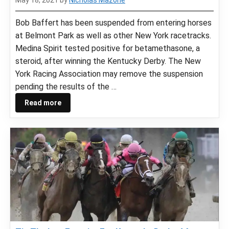
Bob Baffert has been suspended from entering horses
at Belmont Park as well as other New York racetracks.
Medina Spirit tested positive for betamethasone, a
steroid, after winning the Kentucky Derby. The New
York Racing Association may remove the suspension
pending the results of the …
Read more