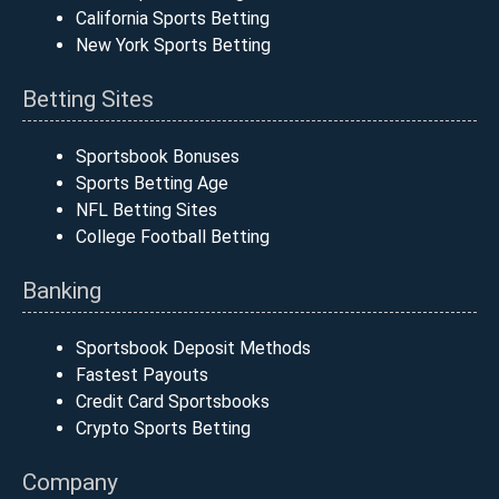
California Sports Betting
New York Sports Betting
Betting Sites
Sportsbook Bonuses
Sports Betting Age
NFL Betting Sites
College Football Betting
Banking
Sportsbook Deposit Methods
Fastest Payouts
Credit Card Sportsbooks
Crypto Sports Betting
Company