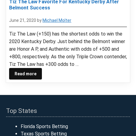
Tiz The Law Favorite For Kentucky Derby After
Belmont Success
June 21, 2020
by
Michael Molter
Tiz The Law (+150) has the shortest odds to win the
2020 Kentucky Derby. Just behind the Belmont winner
are Honor A P, and Authentic with odds of +500 and
+800, respectively. As the only Triple Crown contender,
Tiz The Law has +300 odds to …
Read more
Top States
Florida Sports Betting
Texas Sports Betting