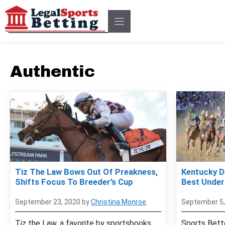
Skip
to
content
Authentic
Tiz The Law Bows Out Of Preakness,
Kentucky D
Shifts Focus To Breeder’s Cup
Best Under
September 23, 2020
by
Christina Monroe
September 5,
Tiz the Law, a favorite by sportsbooks
Sports Bett