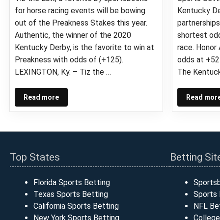
for horse racing events will be bowing
Kentucky De
out of the Preakness Stakes this year.
partnerships
Authentic, the winner of the 2020
shortest odd
Kentucky Derby, is the favorite to win at
race. Honor
Preakness with odds of (+125).
odds at +52
LEXINGTON, Ky. – Tiz the …
The Kentuck
Read more
Read mor
Top States
Betting Sit
Florida Sports Betting
Sports
Texas Sports Betting
Sports 
California Sports Betting
NFL Bet
New York Sports Betting
College