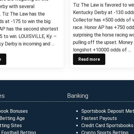
Tiz The Law is favored to wi
rby with several
Kentucky Derby at -130 odds
. Tiz The Law has the
Collector has +500 odds of 
s at -175 to win the big
race. Honor AP has +750 odd
 AP has the second shortest
surprising the horse racing w
5 to win. LOUISVILLE, Ky. –
pulling off the upset. Mone
y Derby is incoming and …
longshot +10000 odds of …
e
Read more
es
Banking
book Bonuses
Sportsbook Deposit Me
Betting Age
Fastest Payouts
ting Sites
Credit Card Sportsbooks
 Football Betting
Crypto Sports Betting