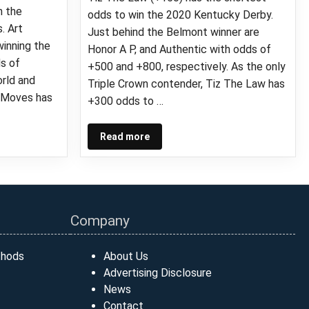
n the
odds to win the 2020 Kentucky Derby.
. Art
Just behind the Belmont winner are
winning the
Honor A P, and Authentic with odds of
s of
+500 and +800, respectively. As the only
orld and
Triple Crown contender, Tiz The Law has
y Moves has
+300 odds to …
Read more
Company
thods
About Us
Advertising Disclosure
News
Contact