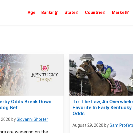
Age
Banking
States
Countries
Markets
erby Odds Break Down:
Tiz The Law, An Overwhel
dog Bet
Favorite In Early Kentucky
Odds
 2020
by
Giovanni Shorter
August 29, 2020
by
Sam Profet
ors are wagering on the