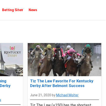
Betting Sites
News
ming
Tiz The Law Favorite For Kentucky
 Derby
Derby After Belmont Success
June 21, 2020
by
Michael Molter
a
Tiz The Law (+150) has the shortest