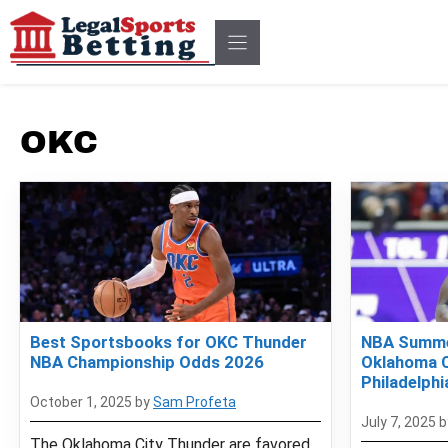
Skip
to
content
OKC
Best Sportsbooks for OKC Thunder
NBA Summer
NBA Championship Odds 2026
Oklahoma C
Philadelphi
October 1, 2025
by
Sam Profeta
July 7, 2025
b
The Oklahoma City Thunder are favored