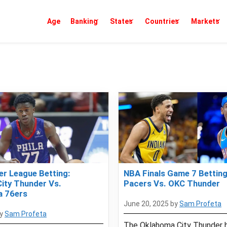
Age
Banking
States
Countries
Markets
 League Betting:
NBA Finals Game 7 Betting
ity Thunder Vs.
Pacers Vs. OKC Thunder
a 76ers
June 20, 2025
by
Sam Profeta
y
Sam Profeta
The Oklahoma City Thunder 