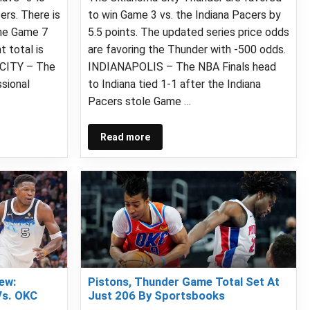
ers. There is
to win Game 3 vs. the Indiana Pacers by
the Game 7
5.5 points. The updated series price odds
t total is
are favoring the Thunder with -500 odds.
CITY – The
INDIANAPOLIS – The NBA Finals head
sional
to Indiana tied 1-1 after the Indiana
Pacers stole Game …
Read more
ew:
Pistons, Thunder Game Total Set At
Vs. OKC
Just 206 By Sportsbooks