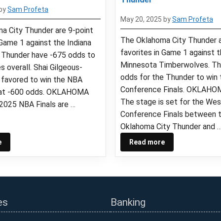
by
Sam Profeta
May 20, 2025
by
Sam Profeta
a City Thunder are 9-point
The Oklahoma City Thunder a
 Game 1 against the Indiana
favorites in Game 1 against 
 Thunder have -675 odds to
Minnesota Timberwolves. Th
s overall. Shai Gilgeous-
odds for the Thunder to win
s favored to win the NBA
Conference Finals. OKLAHO
 at -600 odds. OKLAHOMA
The stage is set for the Wes
2025 NBA Finals are …
Conference Finals between 
Oklahoma City Thunder and 
e
Read more
es
Banking