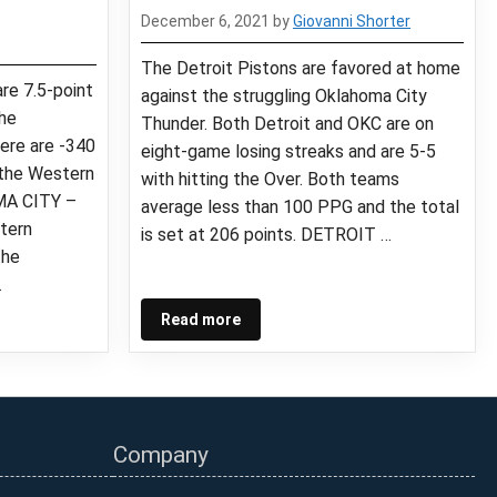
December 6, 2021
by
Giovanni Shorter
The Detroit Pistons are favored at home
re 7.5-point
against the struggling Oklahoma City
the
Thunder. Both Detroit and OKC are on
ere are -340
eight-game losing streaks and are 5-5
 the Western
with hitting the Over. Both teams
MA CITY –
average less than 100 PPG and the total
tern
is set at 206 points. DETROIT …
the
…
Read more
Company