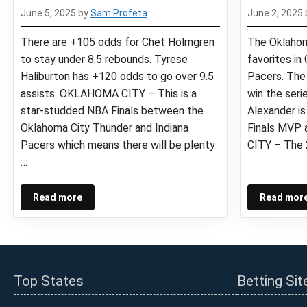
June 5, 2025
by
Sam Profeta
June 2, 2025
There are +105 odds for Chet Holmgren
The Oklahom
to stay under 8.5 rebounds. Tyrese
favorites in
Haliburton has +120 odds to go over 9.5
Pacers. The
assists. OKLAHOMA CITY – This is a
win the serie
star-studded NBA Finals between the
Alexander i
Oklahoma City Thunder and Indiana
Finals MVP
Pacers which means there will be plenty
CITY – The 
…
Read more
Read mor
Top States
Betting Sit