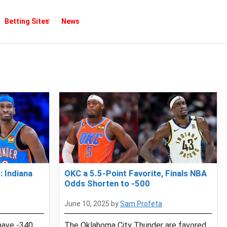
Betting Sites
News
: Indiana
OKC a 5.5-Point Favorite, Finals NBA
Odds Shorten to -500
June 10, 2025
by
Sam Profeta
have -340
The Oklahoma City Thunder are favored