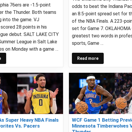
phia 76ers are -1.5-point
odds to beat the Indiana Pac
ver the Thunder. Both teams
an 8.5-point spread set for 
g into the game. VJ
of the NBA Finals. A 223-poin
cored 28 points in his
set for Game 7. OKLAHOMA 
gue debut. SALT LAKE CITY
greatest two words in profes
ummer League in Salt Lake
sports, Game …
ues on Monday with a game …
e
Read more
s Super Heavy NBA Finals
WCF Game 1 Betting Previ
vorites Vs. Pacers
Minnesota Timberwolves 
Thunder