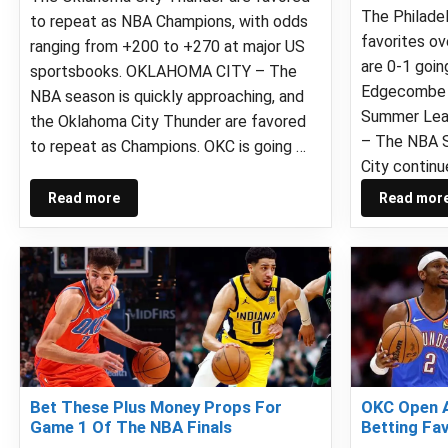
The Philadel
to repeat as NBA Champions, with odds
favorites o
ranging from +200 to +270 at major US
are 0-1 goin
sportsbooks. OKLAHOMA CITY – The
Edgecombe s
NBA season is quickly approaching, and
Summer Lea
the Oklahoma City Thunder are favored
– The NBA S
to repeat as Champions. OKC is going …
City contin
Read more
Read mor
Bet These Plus Money Props For
OKC Open A
Game 1 Of The NBA Finals
Betting Fa