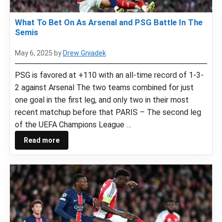
What To Bet On As Arsenal and PSG Battle In The
Semis
May 6, 2025
by
Drew Gniadek
PSG is favored at +110 with an all-time record of 1-3-
2 against Arsenal The two teams combined for just
one goal in the first leg, and only two in their most
recent matchup before that PARIS – The second leg
of the UEFA Champions League …
Read more