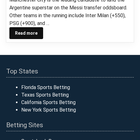
Argentine superstar on the Messi transfer oddsboard.
Other teams in the running include Inter Milan (+550),
PSG (+900), and …
Read more
Top States
Florida Sports Betting
Texas Sports Betting
California Sports Betting
New York Sports Betting
Betting Sites