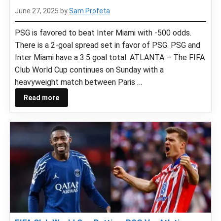
June 27, 2025
by
Sam Profeta
PSG is favored to beat Inter Miami with -500 odds.
There is a 2-goal spread set in favor of PSG. PSG and
Inter Miami have a 3.5 goal total. ATLANTA – The FIFA
Club World Cup continues on Sunday with a
heavyweight match between Paris …
Read more