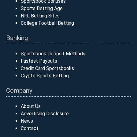
Sportsbook Bonuses
Sports Betting Age
NFL Betting Sites
College Football Betting
Banking
Sportsbook Deposit Methods
Fastest Payouts
Credit Card Sportsbooks
Crypto Sports Betting
Company
About Us
Advertising Disclosure
News
Contact