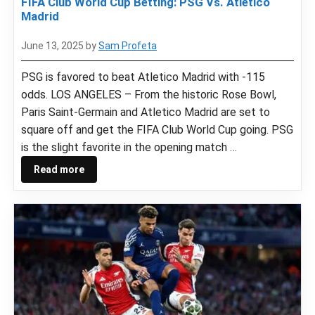
FIFA Club World Cup Betting: PSG Vs. Atletico
Madrid
June 13, 2025
by
Sam Profeta
PSG is favored to beat Atletico Madrid with -115
odds. LOS ANGELES – From the historic Rose Bowl,
Paris Saint-Germain and Atletico Madrid are set to
square off and get the FIFA Club World Cup going. PSG
is the slight favorite in the opening match …
Read more