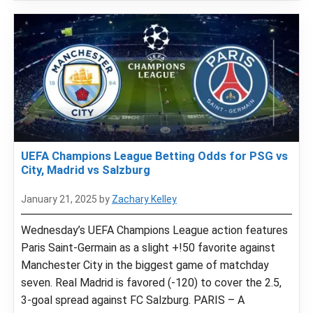
UEFA Champions League Betting Odds for PSG vs
City, Madrid vs Salzburg
January 21, 2025
by
Zachary Kelley
Wednesday’s UEFA Champions League action features
Paris Saint-Germain as a slight +!50 favorite against
Manchester City in the biggest game of matchday
seven. Real Madrid is favored (-120) to cover the 2.5,
3-goal spread against FC Salzburg. PARIS – A