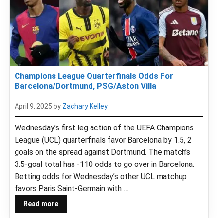
Champions League Quarterfinals Odds For
Barcelona/Dortmund, PSG/Aston Villa
April 9, 2025
by
Zachary Kelley
Wednesday’s first leg action of the UEFA Champions
League (UCL) quarterfinals favor Barcelona by 1.5, 2
goals on the spread against Dortmund. The match’s
3.5-goal total has -110 odds to go over in Barcelona.
Betting odds for Wednesday’s other UCL matchup
favors Paris Saint-Germain with …
Read more