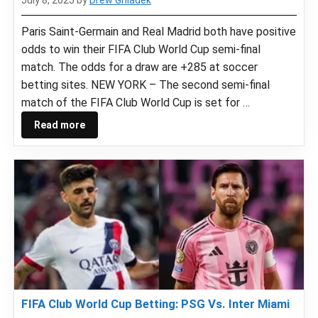
Paris Saint-Germain and Real Madrid both have positive
odds to win their FIFA Club World Cup semi-final
match. The odds for a draw are +285 at soccer
betting sites. NEW YORK – The second semi-final
match of the FIFA Club World Cup is set for …
Read more
FIFA Club World Cup Betting: PSG Vs. Inter Miami