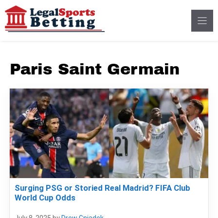
Skip
to
content
Paris Saint Germain
Surging PSG or Storied Real Madrid? FIFA Club
World Cup Odds
July 8, 2025
by
Drew Gniadek