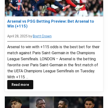
Arsenal vs PSG Betting Preview: Bet Arsenal to
Win (+115)
April 28, 2025
by
Brett Crown
Arsenal to win with +115 odds is the best bet for their
match against Paris Saint-Germain in the Champions
League Semifinals. LONDON – Arsenal is the betting
favorite over Paris Saint-Germain in the first match of
the UEFA Champions League Semifinals on Tuesday.
With +115 …
Read more