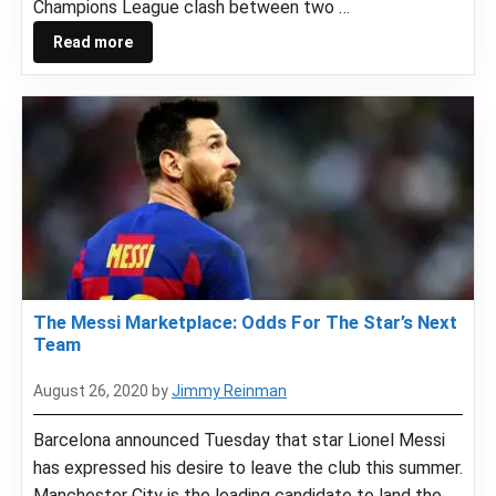
Champions League clash between two …
Read more
The Messi Marketplace: Odds For The Star’s Next
Team
August 26, 2020
by
Jimmy Reinman
Barcelona announced Tuesday that star Lionel Messi
has expressed his desire to leave the club this summer.
Manchester City is the leading candidate to land the