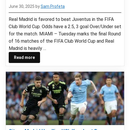
June 30, 2025
by
Sam Profeta
Real Madrid is favored to beat Juventus in the FIFA
Club World Cup. Odds have a 2.5, 3 goal Over/Under set
for the match. MIAMI – Tuesday marks the final Round
of 16 matches of the FIFA Club World Cup and Real
Madrid is heavily …
Read more