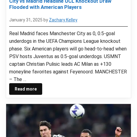
City vs Madrid Headline UCL Knockout Draw
Flooded with American Players
January 31, 2025
by
Zachary Kelley
Real Madrid faces Manchester City as 0, 0.5-goal
underdogs in the UEFA Champions League knockout
phase. Six American players will go head-to-head when
PSV hosts Juventus as 0.5-goal underdogs. USMNT
captain Christian Pulisic leads AC Milan as +130
moneyline favorites against Feyenoord. MANCHESTER
– The …
Read more