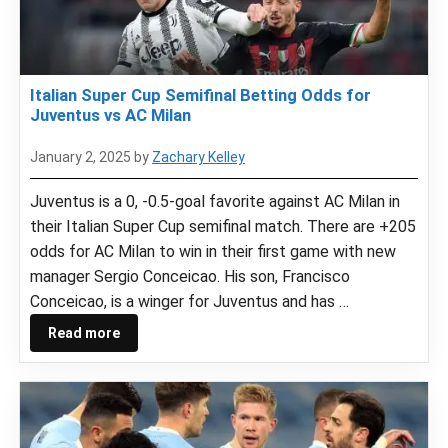
Italian Super Cup Semifinal Betting Odds for
Juventus vs AC Milan
January 2, 2025
by
Zachary Kelley
Juventus is a 0, -0.5-goal favorite against AC Milan in
their Italian Super Cup semifinal match. There are +205
odds for AC Milan to win in their first game with new
manager Sergio Conceicao. His son, Francisco
Conceicao, is a winger for Juventus and has …
Read more