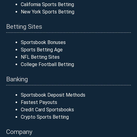
California Sports Betting
New York Sports Betting
Betting Sites
Sportsbook Bonuses
Sports Betting Age
NFL Betting Sites
College Football Betting
Banking
Sportsbook Deposit Methods
Fastest Payouts
Credit Card Sportsbooks
Crypto Sports Betting
Company