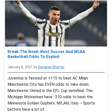
Break The Book: Best Soccer And NCAA
Basketball Odds To Exploit
January 6, 2021
by
Giovanni Shorter
Juventus is favored at +115 to beat AC Milan.
Manchester City has EVEN odds to take down
Manchester United in the EFL Cup semifinal. The
Michigan Wolverines have -310 odds to beat the
Minnesota Golden Gophers. MILAN, Italy – Sports
bettors have a lot of …