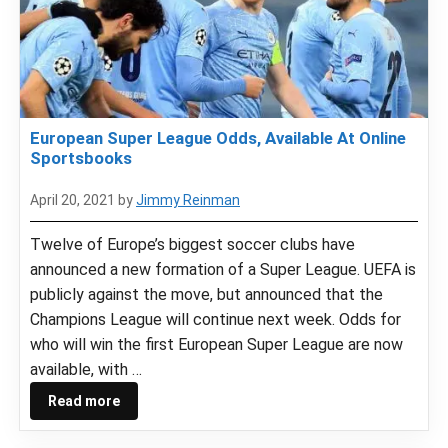
European Super League Odds, Available At Online
Sportsbooks
April 20, 2021
by
Jimmy Reinman
Twelve of Europe’s biggest soccer clubs have
announced a new formation of a Super League. UEFA is
publicly against the move, but announced that the
Champions League will continue next week. Odds for
who will win the first European Super League are now
available, with …
Read more