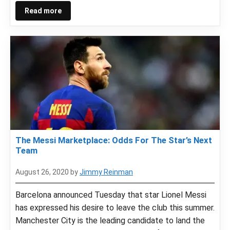
Read more
The Messi Marketplace: Odds For The Star’s Next
Team
August 26, 2020
by
Jimmy Reinman
Barcelona announced Tuesday that star Lionel Messi
has expressed his desire to leave the club this summer.
Manchester City is the leading candidate to land the