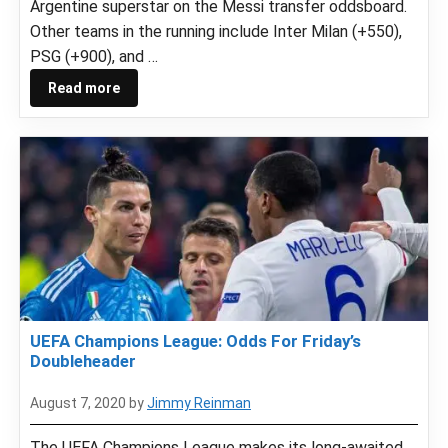
Argentine superstar on the Messi transfer oddsboard.
Other teams in the running include Inter Milan (+550),
PSG (+900), and …
Read more
UEFA Champions League: Odds For Friday’s
Doubleheader
August 7, 2020
by
Jimmy Reinman
The UEFA Champions League makes its long-awaited