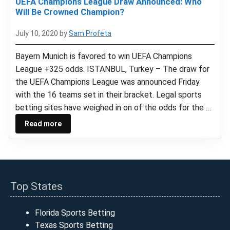
UEFA Champions League Draw Announced: Who
Will Be Crowned Champion?
July 10, 2020
by
Sam Profeta
Bayern Munich is favored to win UEFA Champions
League +325 odds. ISTANBUL, Turkey – The draw for
the UEFA Champions League was announced Friday
with the 16 teams set in their bracket. Legal sports
betting sites have weighed in on of the odds for the …
Read more
Top States
Florida Sports Betting
Texas Sports Betting