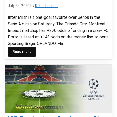
July 25, 2020
by
Robert Jones
Inter Milan is a one-goal favorite over Genoa in the
Serie A clash on Saturday. The Orlando City-Montreal
Impact matchup has +270 odds of ending in a draw. FC
Porto is listed at +143 odds on the money line to beat
Sporting Braga. ORLANDO, Fla. …
Read more