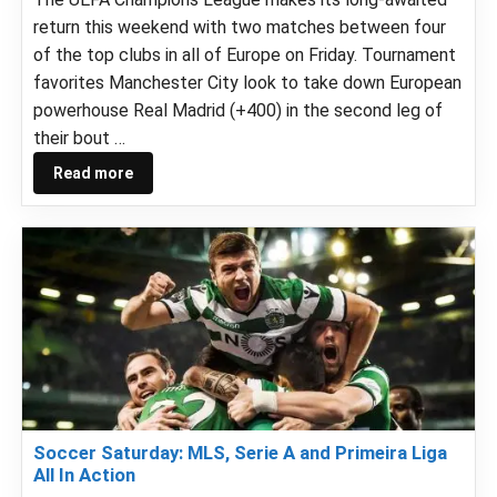
return this weekend with two matches between four
of the top clubs in all of Europe on Friday. Tournament
favorites Manchester City look to take down European
powerhouse Real Madrid (+400) in the second leg of
their bout …
Read more
Soccer Saturday: MLS, Serie A and Primeira Liga
All In Action