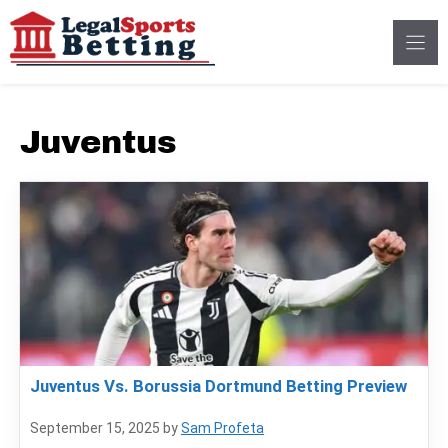
Skip
to
content
Juventus
Juventus Vs. Borussia Dortmund Betting Preview
September 15, 2025
by
Sam Profeta