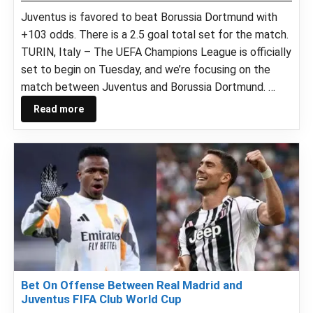
Juventus is favored to beat Borussia Dortmund with
+103 odds. There is a 2.5 goal total set for the match.
TURIN, Italy – The UEFA Champions League is officially
set to begin on Tuesday, and we’re focusing on the
match between Juventus and Borussia Dortmund. …
Read more
Bet On Offense Between Real Madrid and
Juventus FIFA Club World Cup