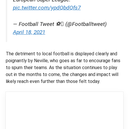
pic.twitter.com/ypdQbdQfs7
— Football Tweet ⚽ (@Footballtweet)
April 18, 2021
The detriment to local football is displayed clearly and
poignantly by Neville, who goes as far to encourage fans
to spurn their teams. As the situation continues to play
out in the months to come, the changes and impact will
likely reach even further than those felt today.