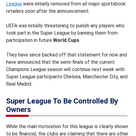
League
were initially removed from all major sportsbook
retailers soon after the announcement.
UEFA was initially threatening to punish any players who
took part in the Super League by banning them from
participation in future
World Cups
.
They have since backed off that statement for now and
have announced that the semi-finals of the current
Champions League season will continue next week with
Super League participants Chelsea, Manchester City, and
Real Madrid.
Super League To Be Controlled By
Owners
While the main motivation for this league is clearly shown
to be financial, the clubs are claiming that there are other