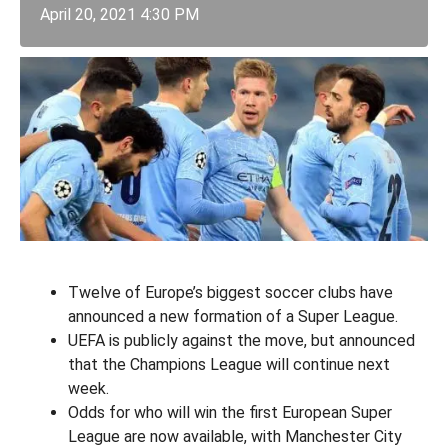
April 20, 2021 4:30 PM
Twelve of Europe’s biggest soccer clubs have
announced a new formation of a Super League.
UEFA is publicly against the move, but announced
that the Champions League will continue next
week.
Odds for who will win the first European Super
League are now available, with Manchester City