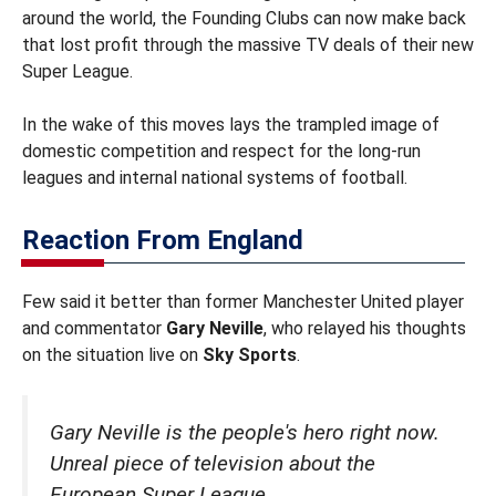
around the world, the Founding Clubs can now make back
that lost profit through the massive TV deals of their new
Super League.
In the wake of this moves lays the trampled image of
domestic competition and respect for the long-run
leagues and internal national systems of football.
Reaction From England
Few said it better than former Manchester United player
and commentator
Gary Neville
, who relayed his thoughts
on the situation live on
Sky Sports
.
Gary Neville is the people's hero right now.
Unreal piece of television about the
European Super League.