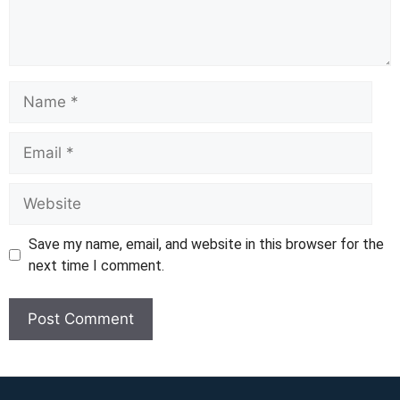
Name
Email
Website
Save my name, email, and website in this browser for the
next time I comment.