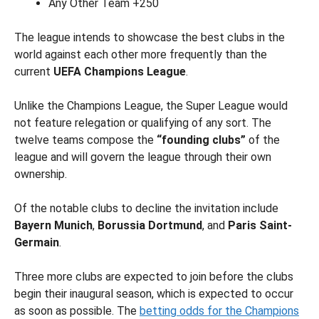
Any Other Team +250
The league intends to showcase the best clubs in the
world against each other more frequently than the
current
UEFA Champions League
.
Unlike the Champions League, the Super League would
not feature relegation or qualifying of any sort. The
twelve teams compose the
“founding clubs”
of the
league and will govern the league through their own
ownership.
Of the notable clubs to decline the invitation include
Bayern Munich
,
Borussia Dortmund
, and
Paris Saint-
Germain
.
Three more clubs are expected to join before the clubs
begin their inaugural season, which is expected to occur
as soon as possible. The
betting odds for the Champions