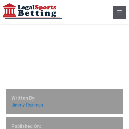
Skip
to
content
European Super
League Odds,
Available At Online
Sportsbooks
Written By:
Jimmy Reinman
Published On: