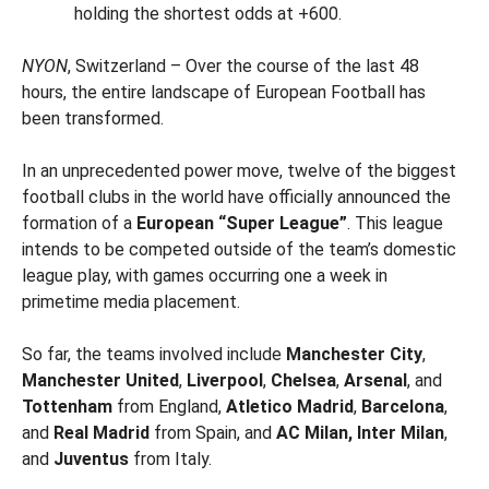
holding the shortest odds at +600.
NYON
, Switzerland – Over the course of the last 48
hours, the entire landscape of European Football has
been transformed.
In an unprecedented power move, twelve of the biggest
football clubs in the world have officially announced the
formation of a
European “Super League”
. This league
intends to be competed outside of the team’s domestic
league play, with games occurring one a week in
primetime media placement.
So far, the teams involved include
Manchester City
,
Manchester United
,
Liverpool
,
Chelsea
,
Arsenal
, and
Tottenham
from England,
Atletico Madrid
,
Barcelona
,
and
Real Madrid
from Spain, and
AC Milan, Inter Milan
,
and
Juventus
from Italy.