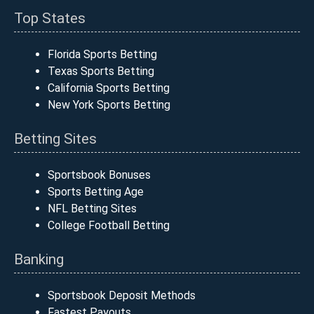
Top States
Florida Sports Betting
Texas Sports Betting
California Sports Betting
New York Sports Betting
Betting Sites
Sportsbook Bonuses
Sports Betting Age
NFL Betting Sites
College Football Betting
Banking
Sportsbook Deposit Methods
Fastest Payouts