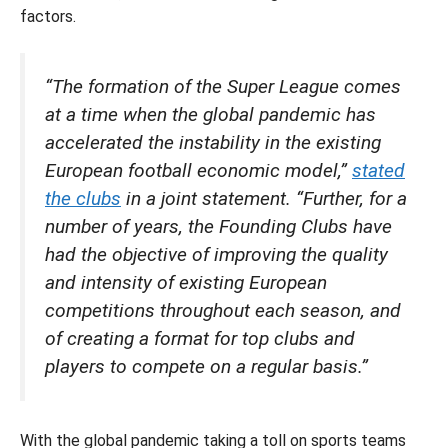
factors.
“The formation of the Super League comes
at a time when the global pandemic has
accelerated the instability in the existing
European football economic model,”
stated
the clubs
in a joint statement. “Further, for a
number of years, the Founding Clubs have
had the objective of improving the quality
and intensity of existing European
competitions throughout each season, and
of creating a format for top clubs and
players to compete on a regular basis.”
With the global pandemic taking a toll on sports teams