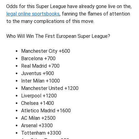
Odds for this Super League have already gone live on the,
legal online sportsbooks
, fanning the flames of attention
to the many complications of this move.
Who Will Win The First European Super League?
Manchester City +600
Barcelona +700
Real Madrid +700
Juventus +900
Inter Milan +1000
Manchester United +1200
Liverpool +1200
Chelsea +1400
Atletico Madrid +1600
AC Milan +2500
Arsenal +3300
Tottenham +3300