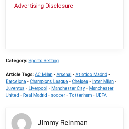
Advertising Disclosure
In order to provide you with the best
independent sports betting news and
content
LegalSportsBetting.com
may receive a
commission from partners when you make a
purchase through a link on our site.
Category:
Sports Betting
Article Tags:
AC Milan
-
Arsenal
-
Atletico Madrid
-
Barcelona
-
Champions League
-
Chelsea
-
Inter Milan
-
Juventus
-
Liverpool
-
Manchester City
-
Manchester
United
-
Real Madrid
-
soccer
-
Tottenham
-
UEFA
Jimmy Reinman