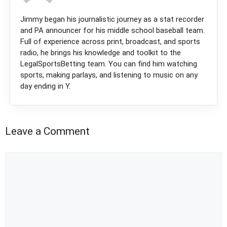
Jimmy began his journalistic journey as a stat recorder
and PA announcer for his middle school baseball team.
Full of experience across print, broadcast, and sports
radio, he brings his knowledge and toolkit to the
LegalSportsBetting team. You can find him watching
sports, making parlays, and listening to music on any
day ending in Y.
Leave a Comment
Comment