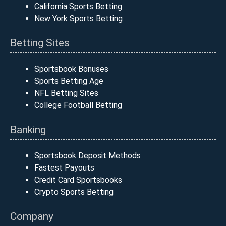
California Sports Betting
New York Sports Betting
Betting Sites
Sportsbook Bonuses
Sports Betting Age
NFL Betting Sites
College Football Betting
Banking
Sportsbook Deposit Methods
Fastest Payouts
Credit Card Sportsbooks
Crypto Sports Betting
Company