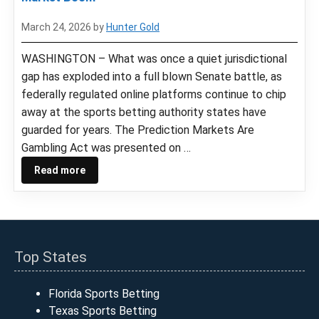
March 24, 2026
by
Hunter Gold
WASHINGTON – What was once a quiet jurisdictional
gap has exploded into a full blown Senate battle, as
federally regulated online platforms continue to chip
away at the sports betting authority states have
guarded for years. The Prediction Markets Are
Gambling Act was presented on …
Read more
Top States
Florida Sports Betting
Texas Sports Betting