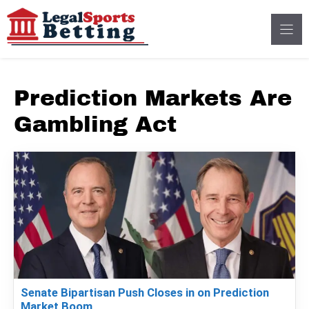
Skip
to
content
Prediction Markets Are
Gambling Act
Senate Bipartisan Push Closes in on Prediction
Market Boom