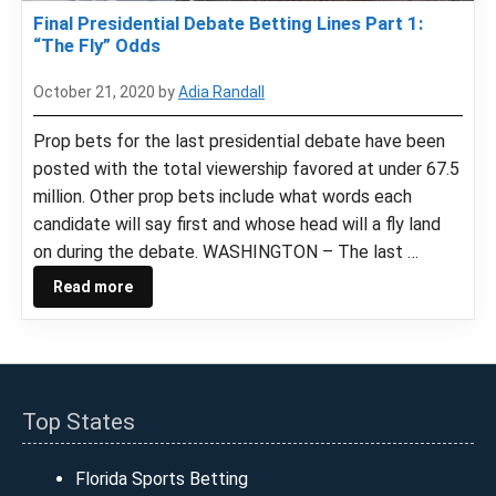
Final Presidential Debate Betting Lines Part 1:
“The Fly” Odds
October 21, 2020
by
Adia Randall
Prop bets for the last presidential debate have been
posted with the total viewership favored at under 67.5
million. Other prop bets include what words each
candidate will say first and whose head will a fly land
on during the debate. WASHINGTON – The last …
Read more
Top States
Florida Sports Betting