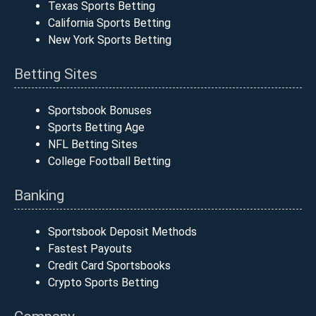
Texas Sports Betting
California Sports Betting
New York Sports Betting
Betting Sites
Sportsbook Bonuses
Sports Betting Age
NFL Betting Sites
College Football Betting
Banking
Sportsbook Deposit Methods
Fastest Payouts
Credit Card Sportsbooks
Crypto Sports Betting