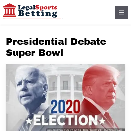
Skip
to
content
Presidential Debate
Super Bowl