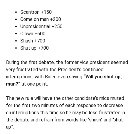
Scantron +150
Come on man +200
Unpresidential +250
Clown +600
Shush +700
Shut up +700
During the first debate, the former vice president seemed
very frustrated with the President’s continued
interruptions, with Biden even saying
“Will you shut up,
man?”
at one point.
The new rule will have the other candidate’s mics muted
for the first two minutes of each response to decrease
on interruptions this time so he may be less frustrated in
the debate and refrain from words like “shush” and “shut
up”.