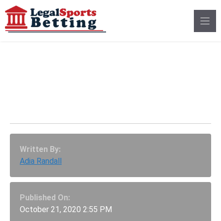
Skip
to
content
Final Presidential
Debate Betting Lines
Part 1: “The Fly” Odds
Written By:
Adia Randall
Published On:
October 21, 2020 2:55 PM