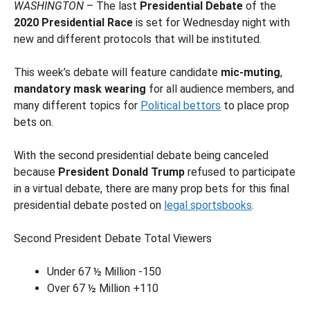
WASHINGTON
– The last
Presidential Debate
of the
2020 Presidential Race
is set for Wednesday night with
new and different protocols that will be instituted.
This week’s debate will feature candidate
mic-muting
,
mandatory mask wearing
for all audience members, and
many different topics for
Political bettors
to place prop
bets on.
With the second presidential debate being canceled
because
President Donald Trump
refused to participate
in a virtual debate, there are many prop bets for this final
presidential debate posted on
legal sportsbooks
.
Second President Debate Total Viewers
Under 67 ½ Million -150
Over 67 ½ Million +110