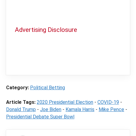
Advertising Disclosure
In order to provide you with the best
independent sports betting news and
content
LegalSportsBetting.com
may receive a
commission from partners when you make a
purchase through a link on our site.
Category:
Political Betting
Article Tags:
2020 Presidential Election
-
COVID-19
-
Donald Trump
-
Joe Biden
-
Kamala Harris
-
Mike Pence
-
Presidential Debate Super Bowl