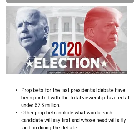
Prop bets for the last presidential debate have
been posted with the total viewership favored at
under 67.5 million.
Other prop bets include what words each
candidate will say first and whose head will a fly
land on during the debate.