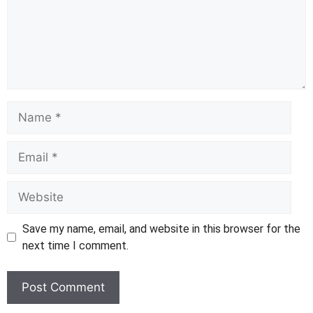
Name
Email
Website
Save my name, email, and website in this browser for the
next time I comment.