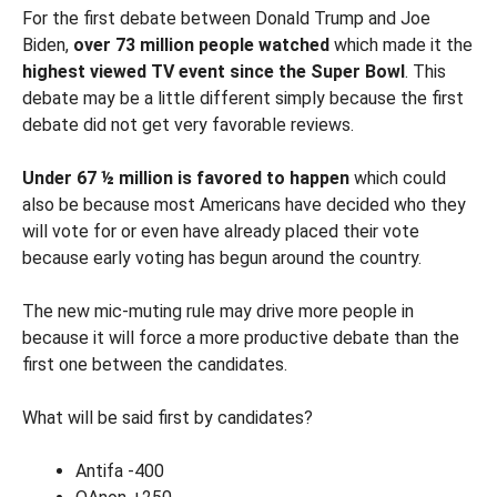
For the first debate between Donald Trump and Joe
Biden,
over 73 million people watched
which made it the
highest viewed TV event since the Super Bowl
. This
debate may be a little different simply because the first
debate did not get very favorable reviews.
Under 67 ½ million is favored to happen
which could
also be because most Americans have decided who they
will vote for or even have already placed their vote
because early voting has begun around the country.
The new mic-muting rule may drive more people in
because it will force a more productive debate than the
first one between the candidates.
What will be said first by candidates?
Antifa -400