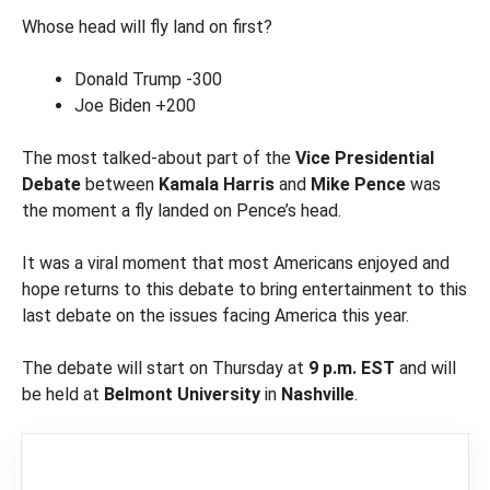
Whose head will fly land on first?
Donald Trump -300
Joe Biden +200
The most talked-about part of the
Vice Presidential
Debate
between
Kamala Harris
and
Mike Pence
was
the moment a fly landed on Pence’s head.
It was a viral moment that most Americans enjoyed and
hope returns to this debate to bring entertainment to this
last debate on the issues facing America this year.
The debate will start on Thursday at
9 p.m. EST
and will
be held at
Belmont University
in
Nashville
.