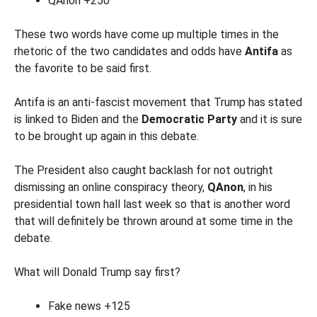
QAnon +250
These two words have come up multiple times in the
rhetoric of the two candidates and odds have
Antifa
as
the favorite to be said first.
Antifa is an anti-fascist movement that Trump has stated
is linked to Biden and the
Democratic Party
and it is sure
to be brought up again in this debate.
The President also caught backlash for not outright
dismissing an online conspiracy theory,
QAnon
, in his
presidential town hall last week so that is another word
that will definitely be thrown around at some time in the
debate.
What will Donald Trump say first?
Fake news +125