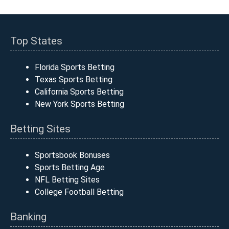
Top States
Florida Sports Betting
Texas Sports Betting
California Sports Betting
New York Sports Betting
Betting Sites
Sportsbook Bonuses
Sports Betting Age
NFL Betting Sites
College Football Betting
Banking