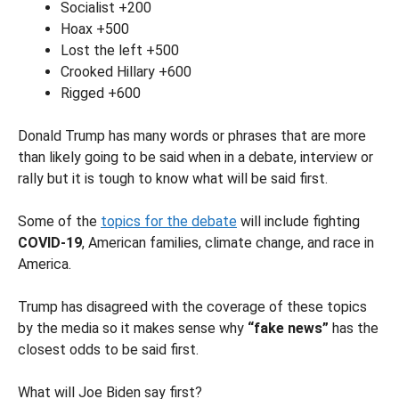
Socialist +200
Hoax +500
Lost the left +500
Crooked Hillary +600
Rigged +600
Donald Trump has many words or phrases that are more
than likely going to be said when in a debate, interview or
rally but it is tough to know what will be said first.
Some of the
topics for the debate
will include fighting
COVID-19
, American families, climate change, and race in
America.
Trump has disagreed with the coverage of these topics
by the media so it makes sense why
“fake news”
has the
closest odds to be said first.
What will Joe Biden say first?