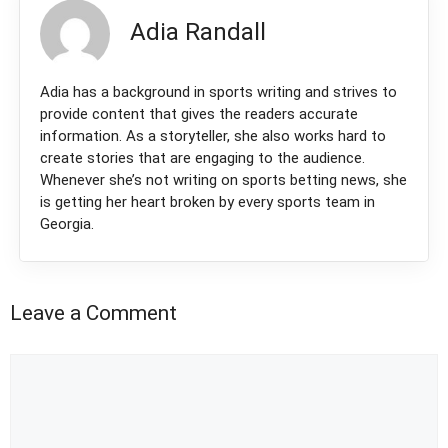
Adia Randall
Adia has a background in sports writing and strives to
provide content that gives the readers accurate
information. As a storyteller, she also works hard to
create stories that are engaging to the audience.
Whenever she’s not writing on sports betting news, she
is getting her heart broken by every sports team in
Georgia.
Leave a Comment
Comment