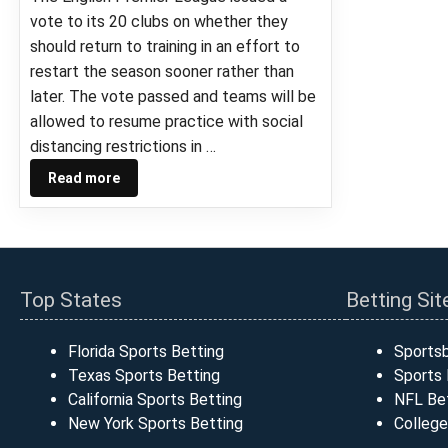
vote to its 20 clubs on whether they
should return to training in an effort to
restart the season sooner rather than
later. The vote passed and teams will be
allowed to resume practice with social
distancing restrictions in …
Read more
Top States
Betting Sit
Florida Sports Betting
Sports
Texas Sports Betting
Sports 
California Sports Betting
NFL Bet
New York Sports Betting
College