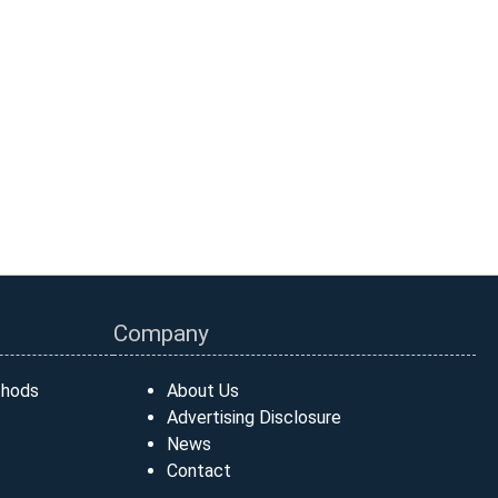
Company
thods
About Us
Advertising Disclosure
News
Contact