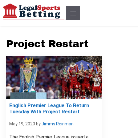
Skip
to
content
Project Restart
English Premier League To Return
Tuesday With Project Restart
May 19, 2020
by
Jimmy Reinman
The English Premier League issued a