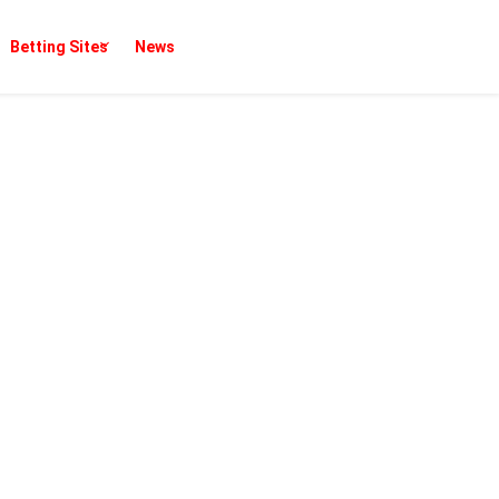
Betting Sites
News