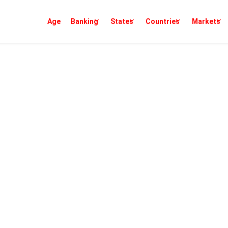
Age
Banking
States
Countries
Markets