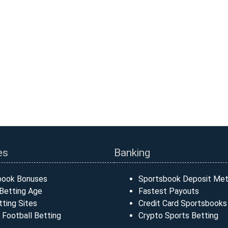
es
Banking
book Bonuses
Sportsbook Deposit Me
Betting Age
Fastest Payouts
ting Sites
Credit Card Sportsbooks
 Football Betting
Crypto Sports Betting