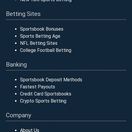
Betting Sites
Sportsbook Bonuses
Sports Betting Age
NFL Betting Sites
College Football Betting
Banking
Sportsbook Deposit Methods
Fastest Payouts
Credit Card Sportsbooks
Crypto Sports Betting
Company
About Us