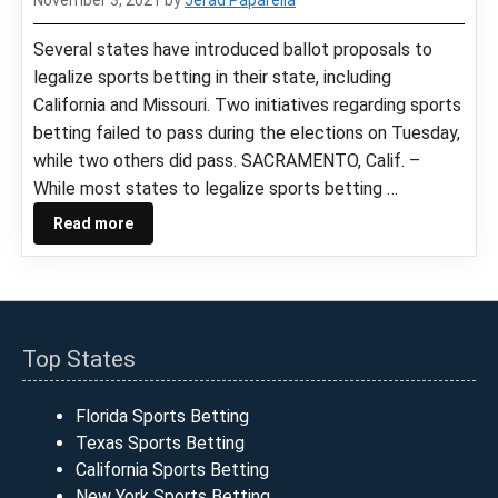
Several states have introduced ballot proposals to
legalize sports betting in their state, including
California and Missouri. Two initiatives regarding sports
betting failed to pass during the elections on Tuesday,
while two others did pass. SACRAMENTO, Calif. –
While most states to legalize sports betting …
Read more
Top States
Florida Sports Betting
Texas Sports Betting
California Sports Betting
New York Sports Betting