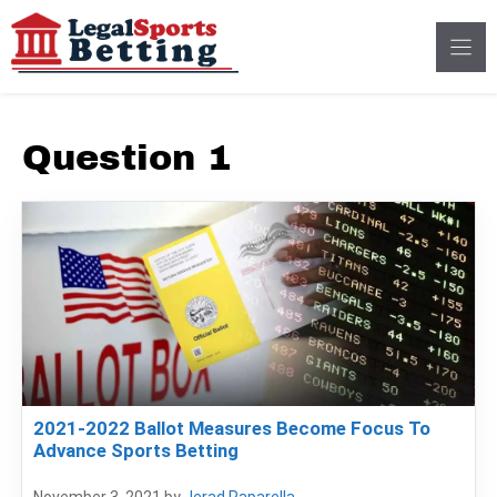
Skip
to
content
Question 1
2021-2022 Ballot Measures Become Focus To
Advance Sports Betting
November 3, 2021
by
Jerad Paparella