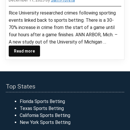
Rice University researched crimes following sporting
events linked back to sports betting. There is a 30-
70% increase in crime from the start of a game until
four hours after a game finishes. ANN ARBOR, Mich. –
A new study out of the University of Michigan …
Read more
Top States
Florida Sports Betting
Texas Sports Betting
California Sports Betting
New York Sports Betting