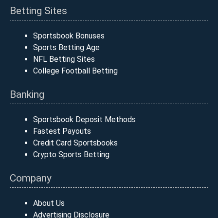
Betting Sites
Sportsbook Bonuses
Sports Betting Age
NFL Betting Sites
College Football Betting
Banking
Sportsbook Deposit Methods
Fastest Payouts
Credit Card Sportsbooks
Crypto Sports Betting
Company
About Us
Advertising Disclosure