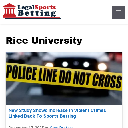
Skip
to
content
Rice University
New Study Shows Increase In Violent Crimes
Linked Back To Sports Betting
December 17, 2025
by
Sam Profeta