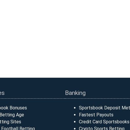
es
Banking
book Bonuses
Sportsbook Deposit Me
Betting Age
Fastest Payouts
ting Sites
Credit Card Sportsbooks
 Football Betting
Crypto Sports Betting