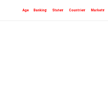
Age
Banking
States
Countries
Markets