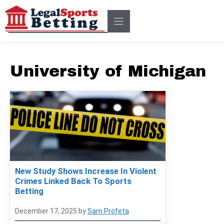
Skip
to
content
University of Michigan
New Study Shows Increase In Violent
Crimes Linked Back To Sports
Betting
December 17, 2025
by
Sam Profeta