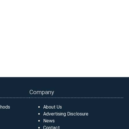
Company
thods
About Us
Advertising Disclosure
News
Contact