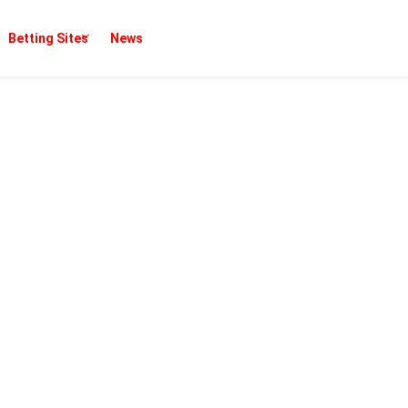
Betting Sites
News