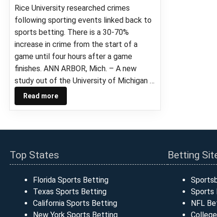
Rice University researched crimes
following sporting events linked back to
sports betting. There is a 30-70%
increase in crime from the start of a
game until four hours after a game
finishes. ANN ARBOR, Mich. – A new
study out of the University of Michigan …
Read more
Top States
Betting Sit
Florida Sports Betting
Sports
Texas Sports Betting
Sports 
California Sports Betting
NFL Bet
New York Sports Betting
College