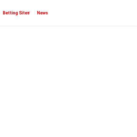
Betting Sites
News