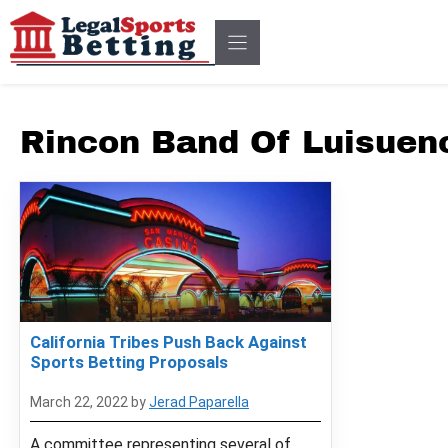
Skip
to
content
Rincon Band Of Luisuen
California Tribes Push Back Against
Sports Betting Proposals
March 22, 2022
by
Jerad Paparella
A committee representing several of