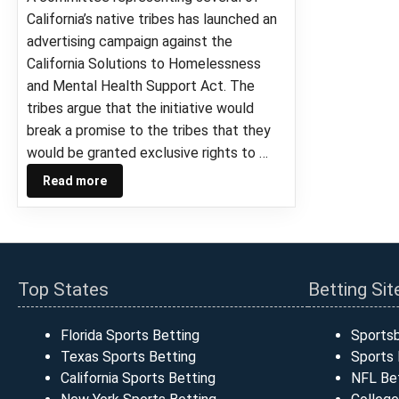
California’s native tribes has launched an
advertising campaign against the
California Solutions to Homelessness
and Mental Health Support Act. The
tribes argue that the initiative would
break a promise to the tribes that they
would be granted exclusive rights to …
Read more
Top States
Betting Sit
Florida Sports Betting
Sports
Texas Sports Betting
Sports 
California Sports Betting
NFL Bet