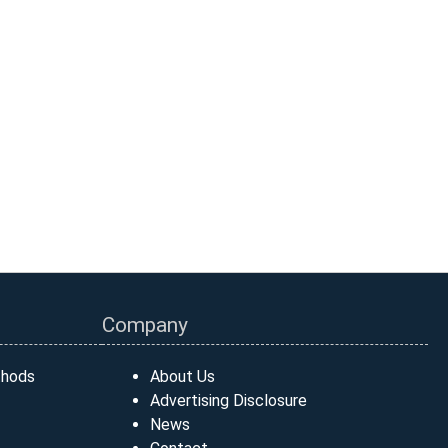
Company
thods
About Us
Advertising Disclosure
News