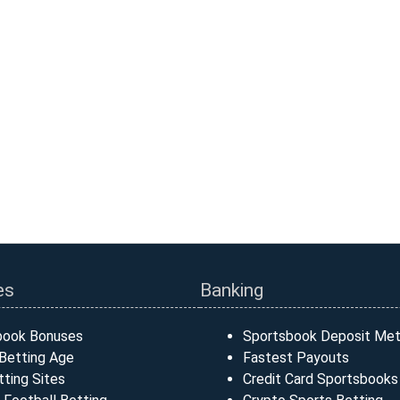
es
Banking
book Bonuses
Sportsbook Deposit Me
Betting Age
Fastest Payouts
ting Sites
Credit Card Sportsbooks