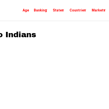
Age
Banking
States
Countries
Markets
o Indians