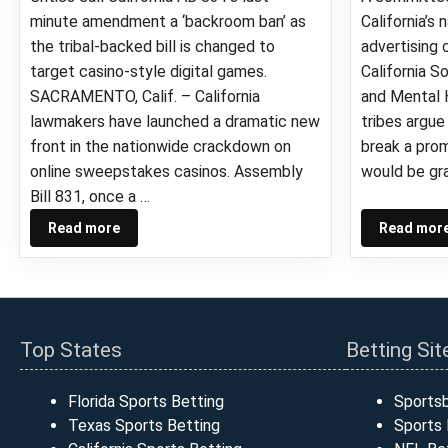
minute amendment a ‘backroom ban’ as
California’s 
the tribal-backed bill is changed to
advertising 
target casino-style digital games.
California 
SACRAMENTO, Calif. – California
and Mental 
lawmakers have launched a dramatic new
tribes argue
front in the nationwide crackdown on
break a prom
online sweepstakes casinos. Assembly
would be gra
Bill 831, once a …
Read more
Read mor
Top States
Betting Sit
Florida Sports Betting
Sports
Texas Sports Betting
Sports 