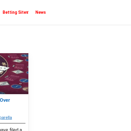
Betting Sites
News
 Over
parella
ave filed a