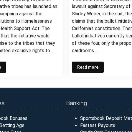
native tribes has launched an
lawsuit against Secretary of
campaign against the
Shirley Weber; in the suit, the
Solutions to Homelessness
claims that the ballot initiati
Health Support Act. The
California’s constitution. The
 that the initiative would
ballot initiatives currently b
ise to the tribes that they
of these four, only the propo
nted exclusive rights to …
cardrooms …
e
Read more
es
Banking
book Bonuses
Sportsbook Deposit Me
Betting Age
Fastest Payouts