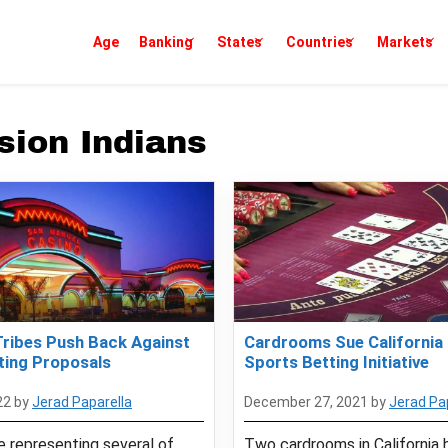
Age
Banking
States
Countries
Markets
sion Indians
 Tribes Push Back Against
Cardrooms Sue California
ting Proposals
Sports Betting Initiative
22
by
Jerad Paparella
December 27, 2021
by
Jerad Pa
 representing several of
Two cardrooms in California h