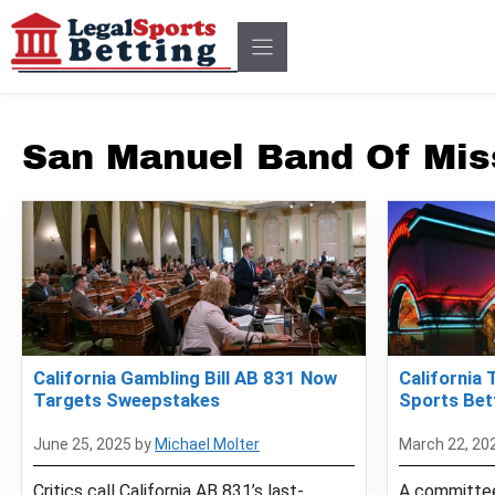
Skip
to
content
San Manuel Band Of Mis
California Gambling Bill AB 831 Now
California
Targets Sweepstakes
Sports Bet
June 25, 2025
by
Michael Molter
March 22, 20
Critics call California AB 831’s last-
A committee