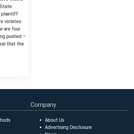
 State
 plaintiff
ve violates
re are four
eing pushed –
sal that the
Company
thods
About Us
Advertising Disclosure