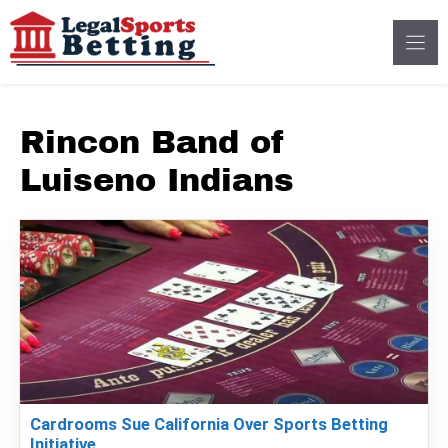
Skip
to
content
Rincon Band of
Luiseno Indians
Cardrooms Sue California Over Sports Betting
Initiative