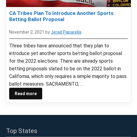
CA Tribes Plan To Introduce Another Sports
Betting Ballot Proposal
November 2, 2021
by
Jerad Paparella
Three tribes have announced that they plan to
introduce yet another sports betting ballot proposal
for the 2022 elections. There are already sports
betting proposals slated to be on the 2022 ballot in
California, which only requires a simple majority to pass
ballot measures. SACRAMENTO, …
Read more
Top States