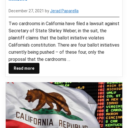
December 27, 2021
by
Jerad Paparella
Two cardrooms in California have filed a lawsuit against
Secretary of State Shirley Weber; in the suit, the
plaintiff claims that the ballot initiative violates
California’s constitution. There are four ballot initiatives
currently being pushed – of these four, only the
proposal that the cardrooms …
Read more