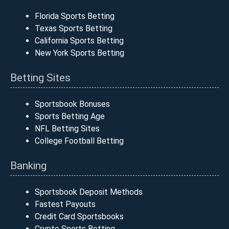
Florida Sports Betting
Texas Sports Betting
California Sports Betting
New York Sports Betting
Betting Sites
Sportsbook Bonuses
Sports Betting Age
NFL Betting Sites
College Football Betting
Banking
Sportsbook Deposit Methods
Fastest Payouts
Credit Card Sportsbooks
Crypto Sports Betting