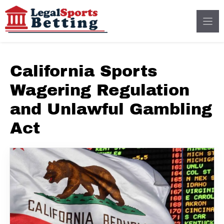
Skip
to
content
California Sports
Wagering Regulation
and Unlawful Gambling
Act