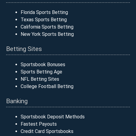
Florida Sports Betting
Texas Sports Betting
California Sports Betting
New York Sports Betting
Betting Sites
Sportsbook Bonuses
Sports Betting Age
NFL Betting Sites
College Football Betting
Banking
Sportsbook Deposit Methods
Fastest Payouts
Credit Card Sportsbooks