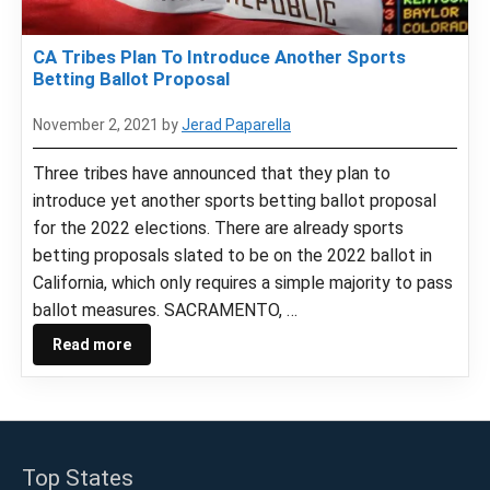
CA Tribes Plan To Introduce Another Sports
Betting Ballot Proposal
November 2, 2021
by
Jerad Paparella
Three tribes have announced that they plan to
introduce yet another sports betting ballot proposal
for the 2022 elections. There are already sports
betting proposals slated to be on the 2022 ballot in
California, which only requires a simple majority to pass
ballot measures. SACRAMENTO, …
Read more
Top States