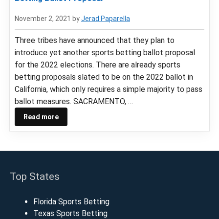
November 2, 2021
by
Jerad Paparella
Three tribes have announced that they plan to
introduce yet another sports betting ballot proposal
for the 2022 elections. There are already sports
betting proposals slated to be on the 2022 ballot in
California, which only requires a simple majority to pass
ballot measures. SACRAMENTO, …
Read more
Top States
Florida Sports Betting
Texas Sports Betting