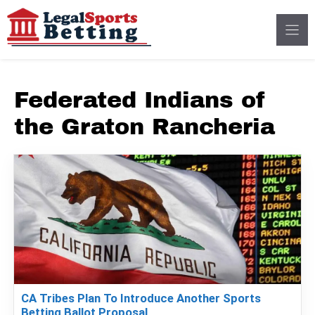
Skip
to
content
Federated Indians of
the Graton Rancheria
CA Tribes Plan To Introduce Another Sports
Betting Ballot Proposal