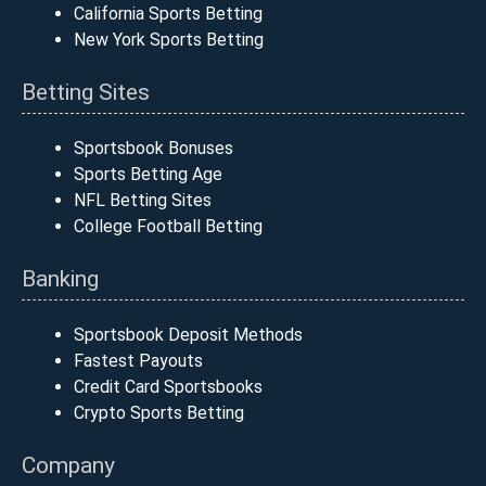
California Sports Betting
New York Sports Betting
Betting Sites
Sportsbook Bonuses
Sports Betting Age
NFL Betting Sites
College Football Betting
Banking
Sportsbook Deposit Methods
Fastest Payouts
Credit Card Sportsbooks
Crypto Sports Betting
Company