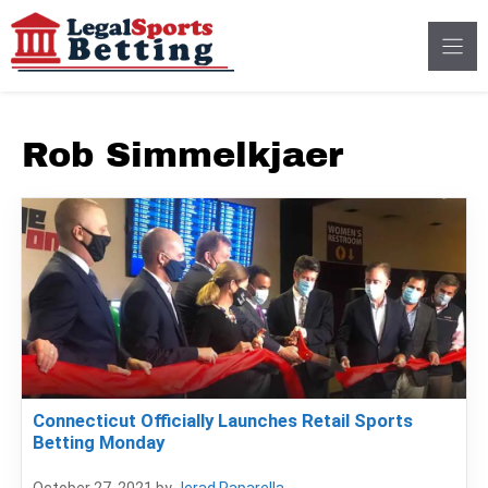
Skip
to
content
Rob Simmelkjaer
Connecticut Officially Launches Retail Sports
Betting Monday
October 27, 2021
by
Jerad Paparella