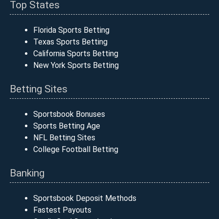
Top States
Florida Sports Betting
Texas Sports Betting
California Sports Betting
New York Sports Betting
Betting Sites
Sportsbook Bonuses
Sports Betting Age
NFL Betting Sites
College Football Betting
Banking
Sportsbook Deposit Methods
Fastest Payouts