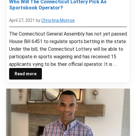
Who Will The Connecticut Lottery Pick As
Sportsbook Operator?
April 27, 2021
by
Christina Monroe
The Connecticut General Assembly has not yet passed
House Bill 6451 to regulate sports betting in the state.
Under the bill, the Connecticut Lottery will be able to
participate in sports wagering and has received 15
applicants vying to be their official operator. It is …
Read more