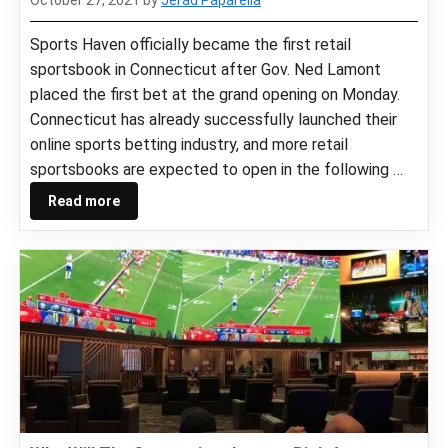
Sports Haven officially became the first retail
sportsbook in Connecticut after Gov. Ned Lamont
placed the first bet at the grand opening on Monday.
Connecticut has already successfully launched their
online sports betting industry, and more retail
sportsbooks are expected to open in the following …
Read more