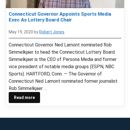
Connecticut Governor Appoints Sports Media
Exec As Lottery Board Chair
May 19, 2020
by
Robert Jones
Connecticut Governor Ned Lamont nominated Rob
Simmelkjaer to head the Connecticut Lottery Board.
Simmelkjaer is the CEO of Persona Media and former
vice president of notable media groups (ESPN, NBC
Sports). HARTFORD, Conn. — The Governor of
Connecticut Ned Lamont nominated former journalist
Rob Simmelkjaer …
Read more