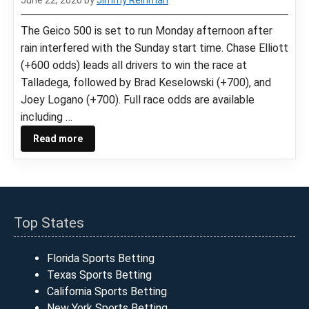
The Geico 500 is set to run Monday afternoon after
rain interfered with the Sunday start time. Chase Elliott
(+600 odds) leads all drivers to win the race at
Talladega, followed by Brad Keselowski (+700), and
Joey Logano (+700). Full race odds are available
including …
Read more
Top States
Florida Sports Betting
Texas Sports Betting
California Sports Betting
New York Sports Betting