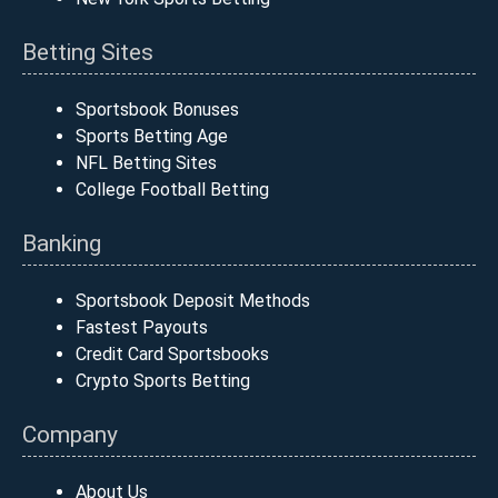
Betting Sites
Sportsbook Bonuses
Sports Betting Age
NFL Betting Sites
College Football Betting
Banking
Sportsbook Deposit Methods
Fastest Payouts
Credit Card Sportsbooks
Crypto Sports Betting
Company
About Us