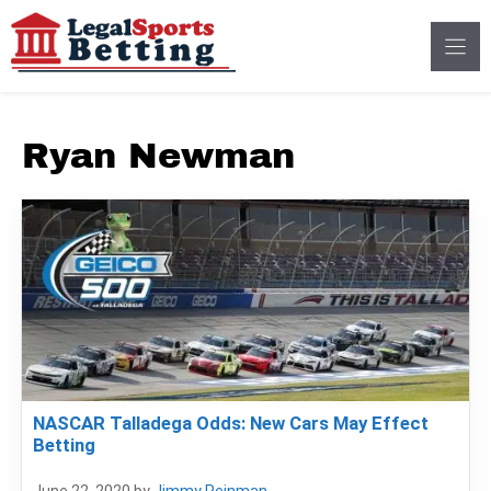
Skip
to
content
Ryan Newman
NASCAR Talladega Odds: New Cars May Effect
Betting
June 22, 2020
by
Jimmy Reinman