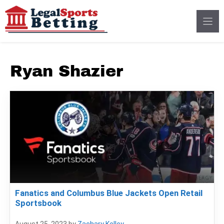
Skip
to
content
Ryan Shazier
Fanatics and Columbus Blue Jackets Open Retail
Sportsbook
August 25, 2023
by
Zachary Kelley