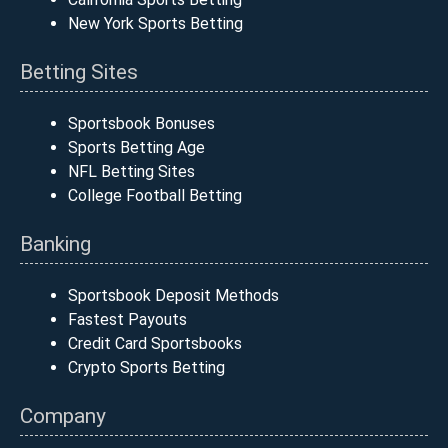
New York Sports Betting
Betting Sites
Sportsbook Bonuses
Sports Betting Age
NFL Betting Sites
College Football Betting
Banking
Sportsbook Deposit Methods
Fastest Payouts
Credit Card Sportsbooks
Crypto Sports Betting
Company