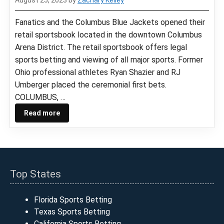
Fanatics and the Columbus Blue Jackets opened their
retail sportsbook located in the downtown Columbus
Arena District. The retail sportsbook offers legal
sports betting and viewing of all major sports. Former
Ohio professional athletes Ryan Shazier and RJ
Umberger placed the ceremonial first bets.
COLUMBUS, …
Read more
Top States
Florida Sports Betting
Texas Sports Betting
California Sports Betting