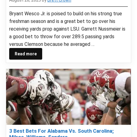
Bryant Wesco Jr. is poised to build on his strong true
freshman season and is a great bet to go over his
receiving yards prop against LSU. Garrett Nussmeier is
a good bet to throw for over 289.5 passing yards
versus Clemson because he averaged …
Read more
3 Best Bets For Alabama Vs. South Carolina;