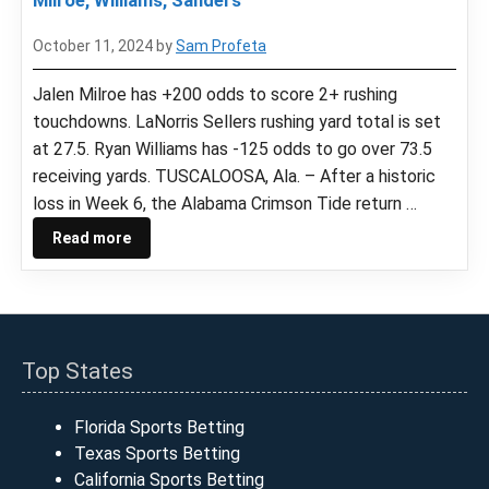
Milroe, Williams, Sanders
October 11, 2024
by
Sam Profeta
Jalen Milroe has +200 odds to score 2+ rushing
touchdowns. LaNorris Sellers rushing yard total is set
at 27.5. Ryan Williams has -125 odds to go over 73.5
receiving yards. TUSCALOOSA, Ala. – After a historic
loss in Week 6, the Alabama Crimson Tide return …
Read more
Top States
Florida Sports Betting
Texas Sports Betting
California Sports Betting