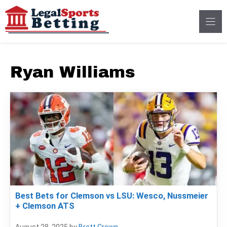
Skip
to
content
Ryan Williams
Best Bets for Clemson vs LSU: Wesco, Nussmeier
+ Clemson ATS
August 28, 2025
by
Brett Crown