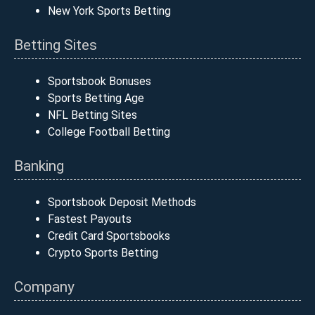
New York Sports Betting
Betting Sites
Sportsbook Bonuses
Sports Betting Age
NFL Betting Sites
College Football Betting
Banking
Sportsbook Deposit Methods
Fastest Payouts
Credit Card Sportsbooks
Crypto Sports Betting
Company