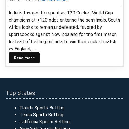
India is favored to repeat as T20 Cricket World Cup
champions at +120 odds entering the semifinals. South
Africa looks to remain undefeated, favored by
sportsbooks against New Zealand for the first match.
Instead of betting on India to win their cricket match
vs England, …
Read more
Top States
Florida Sports Betting
Texas Sports Betting
California Sports Betting
New York Sports Betting