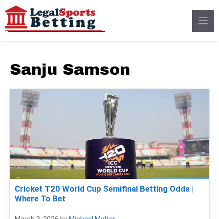
Skip
to
content
Sanju Samson
Cricket T20 World Cup Semifinal Betting Odds |
Where To Bet
March 3, 2026
by
Michael Molter