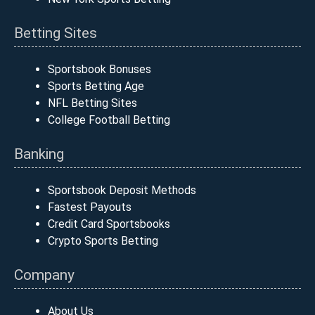
Betting Sites
Sportsbook Bonuses
Sports Betting Age
NFL Betting Sites
College Football Betting
Banking
Sportsbook Deposit Methods
Fastest Payouts
Credit Card Sportsbooks
Crypto Sports Betting
Company
About Us