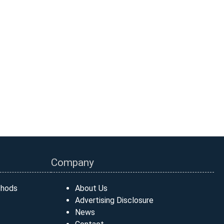
Company
thods
About Us
Advertising Disclosure
News