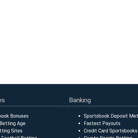
es
Banking
book Bonuses
Sportsbook Deposit Me
Betting Age
Fastest Payouts
ting Sites
Credit Card Sportsbooks