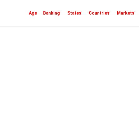
Age
Banking
States
Countries
Markets