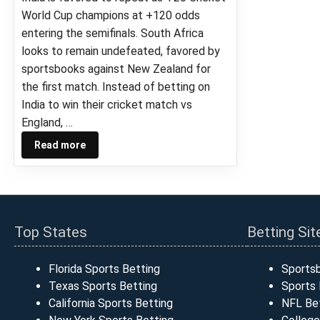
World Cup champions at +120 odds
entering the semifinals. South Africa
looks to remain undefeated, favored by
sportsbooks against New Zealand for
the first match. Instead of betting on
India to win their cricket match vs
England, …
Read more
Top States
Betting Sit
Florida Sports Betting
Sports
Texas Sports Betting
Sports 
California Sports Betting
NFL Bet