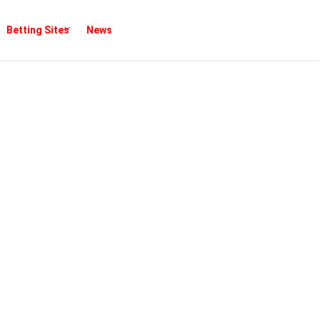
Betting Sites
News