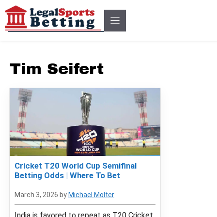
Skip
to
content
Tim Seifert
Cricket T20 World Cup Semifinal
Betting Odds | Where To Bet
March 3, 2026
by
Michael Molter
India is favored to repeat as T20 Cricket