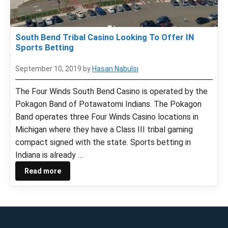
South Bend Tribal Casino Looking To Offer IN
Sports Betting
September 10, 2019
by
Hasan Nabulsi
The Four Winds South Bend Casino is operated by the
Pokagon Band of Potawatomi Indians. The Pokagon
Band operates three Four Winds Casino locations in
Michigan where they have a Class III tribal gaming
compact signed with the state. Sports betting in
Indiana is already …
Read more