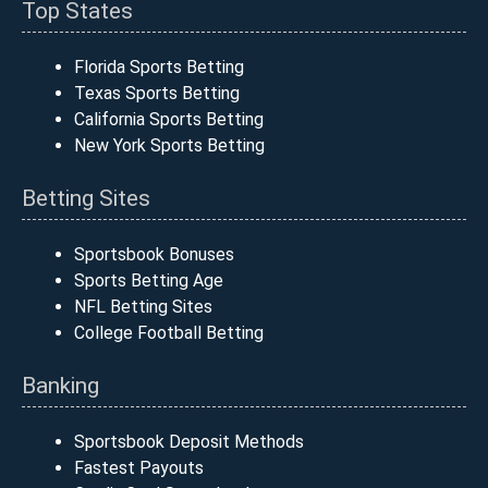
Top States
Florida Sports Betting
Texas Sports Betting
California Sports Betting
New York Sports Betting
Betting Sites
Sportsbook Bonuses
Sports Betting Age
NFL Betting Sites
College Football Betting
Banking
Sportsbook Deposit Methods
Fastest Payouts