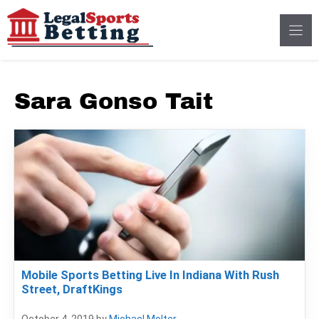
Skip
to
content
Sara Gonso Tait
Mobile Sports Betting Live In Indiana With Rush
Street, DraftKings
October 4, 2019
by
Michael Molter