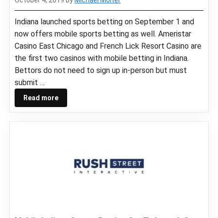
Indiana launched sports betting on September 1 and
now offers mobile sports betting as well. Ameristar
Casino East Chicago and French Lick Resort Casino are
the first two casinos with mobile betting in Indiana.
Bettors do not need to sign up in-person but must
submit …
Read more