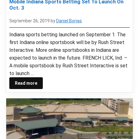
Mobile Indiana Sports Betting Set To Launch On
Oct. 3
September 26, 2019
by
Daniel Borjas
Indiana sports betting launched on September 1. The
first Indiana online sportsbook will be by Rush Street
Interactive. More online sportsbooks in Indiana are
expected to launch in the future. FRENCH LICK, Ind. –
A mobile sportsbook by Rush Street Interactive is set
to launch …
Read more