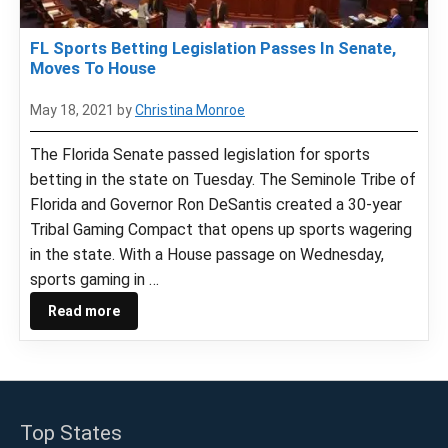
FL Sports Betting Legislation Passes In Senate,
Moves To House
May 18, 2021
by
Christina Monroe
The Florida Senate passed legislation for sports
betting in the state on Tuesday. The Seminole Tribe of
Florida and Governor Ron DeSantis created a 30-year
Tribal Gaming Compact that opens up sports wagering
in the state. With a House passage on Wednesday,
sports gaming in …
Read more
Top States