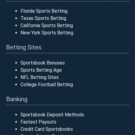
Florida Sports Betting
Texas Sports Betting
California Sports Betting
New York Sports Betting
Betting Sites
Sportsbook Bonuses
Sports Betting Age
NFL Betting Sites
College Football Betting
Banking
Sportsbook Deposit Methods
Fastest Payouts
Credit Card Sportsbooks