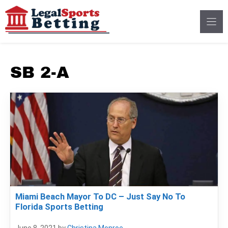
Skip
to
content
SB 2-A
Miami Beach Mayor To DC – Just Say No To
Florida Sports Betting
June 8, 2021
by
Christina Monroe