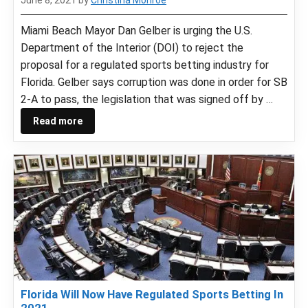
Miami Beach Mayor Dan Gelber is urging the U.S.
Department of the Interior (DOI) to reject the
proposal for a regulated sports betting industry for
Florida. Gelber says corruption was done in order for SB
2-A to pass, the legislation that was signed off by …
Read more
Florida Will Now Have Regulated Sports Betting In