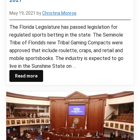
2021
May 19, 2021
by
Christina Monroe
The Florida Legislature has passed legislation for
regulated sports betting in the state. The Seminole
Tribe of Florida’s new Tribal Gaming Compacts were
approved that include roulette, craps, and retail and
mobile sportsbooks. The industry is expected to go
live in the Sunshine State on …
Read more