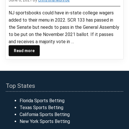
NJ sportsbooks could have in-state college wagers
added to their menu in 2022. SCR 133 has passed in
the Senate but needs to pass in the General Assembly
to be put on the November 2021 ballot. If it passes
and receives a majority vote in …
Read more
Top States
Florida Sports Betting
Texas Sports Betting
California Sports Betting
New York Sports Betting