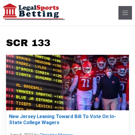
Skip
to
content
SCR 133
New Jersey Leaning Toward Bill To Vote On In-
State College Wagers
June 6, 2021
by
Christina Monroe