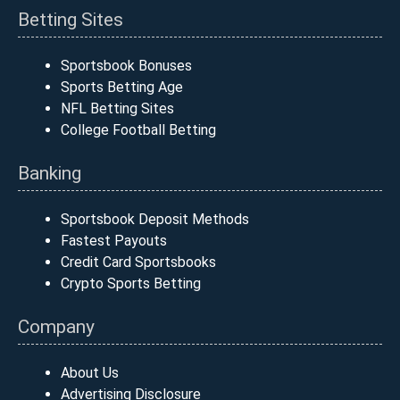
Betting Sites
Sportsbook Bonuses
Sports Betting Age
NFL Betting Sites
College Football Betting
Banking
Sportsbook Deposit Methods
Fastest Payouts
Credit Card Sportsbooks
Crypto Sports Betting
Company
About Us
Advertising Disclosure