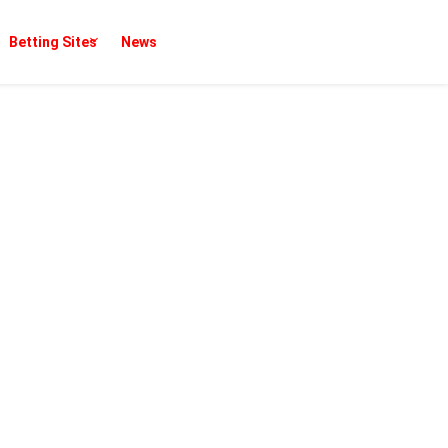
Betting Sites
News