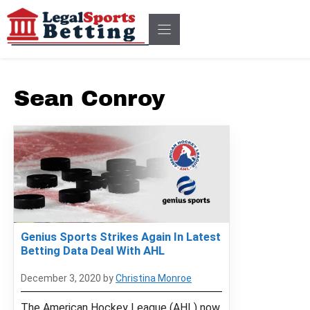
Skip
to
content
Sean Conroy
Genius Sports Strikes Again In Latest
Betting Data Deal With AHL
December 3, 2020
by
Christina Monroe
The American Hockey League (AHL) now