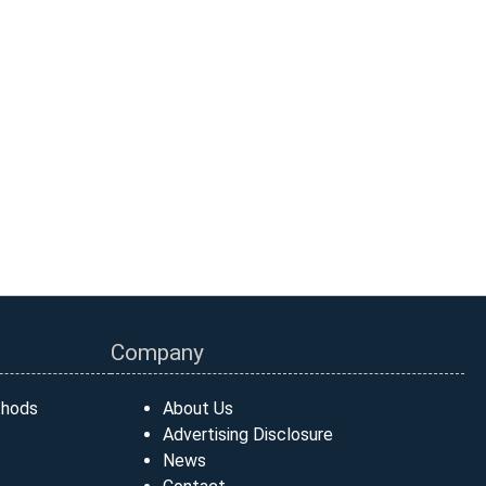
Company
thods
About Us
Advertising Disclosure
News