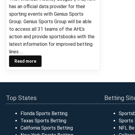
has an official data provider for their
sporting events with Genius Sports
Group. Genius Sports Group will be able
to access all 31 teams of the AHL’s
action and provide sportsbooks with the
latest information for improved betting
lines …
Read more
Top States
Betting Sit
Florida Sports Betting
Sports
Texas Sports Betting
Sports 
California Sports Betting
NFL Bet