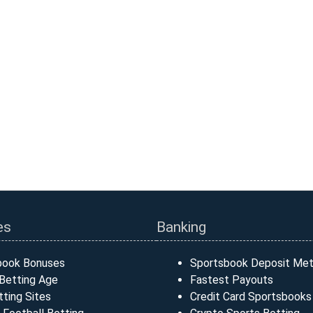
es
Banking
book Bonuses
Sportsbook Deposit Me
Betting Age
Fastest Payouts
ting Sites
Credit Card Sportsbooks