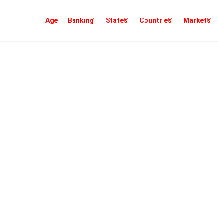
Age
Banking
States
Countries
Markets