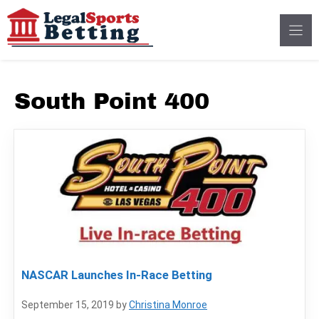
Skip
to
content
South Point 400
NASCAR Launches In-Race Betting
September 15, 2019
by
Christina Monroe