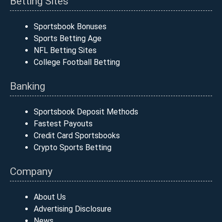
Betting Sites
Sportsbook Bonuses
Sports Betting Age
NFL Betting Sites
College Football Betting
Banking
Sportsbook Deposit Methods
Fastest Payouts
Credit Card Sportsbooks
Crypto Sports Betting
Company
About Us
Advertising Disclosure
News