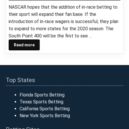
NASCAR hopes that the addition of in-race betting to
their sport will expand their fan base. If the
introduction of in-race wagers is successful, they plan
to expand to more states for the 2020 season. The
South Point 400 will be the first to see …
Read more
Top States
Florida Sports Betting
Texas Sports Betting
California Sports Betting
New York Sports Betting