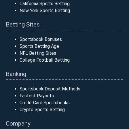
California Sports Betting
New York Sports Betting
Betting Sites
Sportsbook Bonuses
Sports Betting Age
NFL Betting Sites
College Football Betting
Banking
Sportsbook Deposit Methods
Fastest Payouts
Credit Card Sportsbooks
Crypto Sports Betting
Company