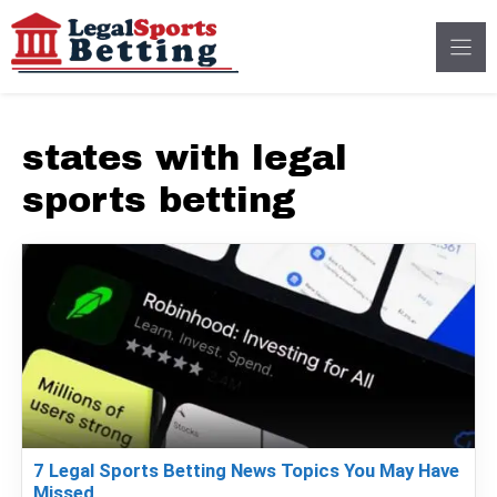
Skip
to
content
states with legal
sports betting
7 Legal Sports Betting News Topics You May Have
Missed