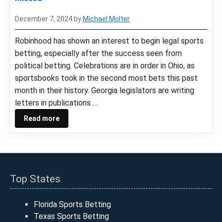
December 7, 2024
by
Michael Molter
Robinhood has shown an interest to begin legal sports
betting, especially after the success seen from
political betting. Celebrations are in order in Ohio, as
sportsbooks took in the second most bets this past
month in their history. Georgia legislators are writing
letters in publications …
Read more
Top States
Florida Sports Betting
Texas Sports Betting