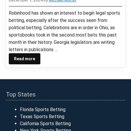
Robinhood has shown an interest to begin legal sports
betting, especially after the success seen from
political betting. Celebrations are in order in Ohio, as
sportsbooks took in the second most bets this past
month in their history. Georgia legislators are writing
letters in publications …
Read more
Top States
Florida Sports Betting
Texas Sports Betting
California Sports Betting
New York Sports Betting