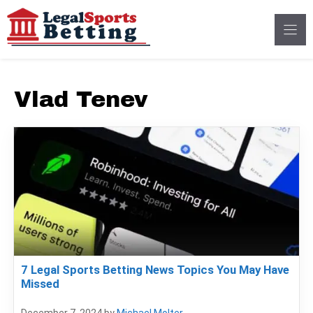
Skip
to
content
Vlad Tenev
7 Legal Sports Betting News Topics You May Have
Missed
December 7, 2024
by
Michael Molter