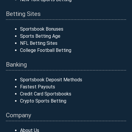
Betting Sites
Sportsbook Bonuses
Sports Betting Age
NFL Betting Sites
College Football Betting
Banking
Sportsbook Deposit Methods
Fastest Payouts
Credit Card Sportsbooks
Crypto Sports Betting
Company
About Us