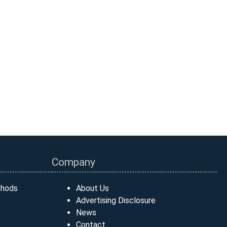
Company
thods
About Us
Advertising Disclosure
News
Contact