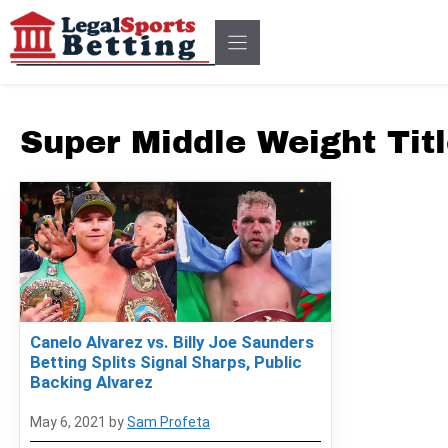
Skip
to
content
Super Middle Weight Tit
Canelo Alvarez vs. Billy Joe Saunders
Betting Splits Signal Sharps, Public
Backing Alvarez
May 6, 2021
by
Sam Profeta