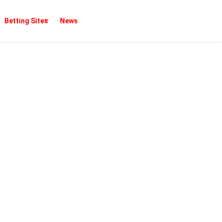
Betting Sites
News