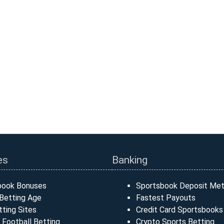
es
Banking
book Bonuses
Sportsbook Deposit Me
Betting Age
Fastest Payouts
ting Sites
Credit Card Sportsbooks
 Football Betting
Crypto Sports Betting