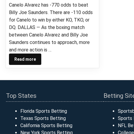
Canelo Alvarez has -770 odds to beat
Billy Joe Saunders. There are -110 odds
for Canelo to win by either KO, TKO, or
DQ. DALLAS — As the boxing match
between Canelo Alvarez and Billy Joe
Saunders continues to approach, more
and more action is …
Read more
Top States
Betting Sit
Florida Sports Betting
Sports
Texas Sports Betting
Sports 
California Sports Betting
NFL Bet
New York Sports Betting
College