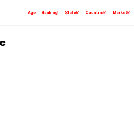
Age
Banking
States
Countries
Markets
le