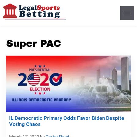
Skip
to
content
Super PAC
IL Democratic Primary Odds Favor Biden Despite
Voting Chaos
March 17, 2020
by
Carter Floyd