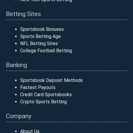
Betting Sites
Sportsbook Bonuses
Sports Betting Age
NFL Betting Sites
College Football Betting
Banking
Sportsbook Deposit Methods
Fastest Payouts
Credit Card Sportsbooks
Crypto Sports Betting
Company
About Us