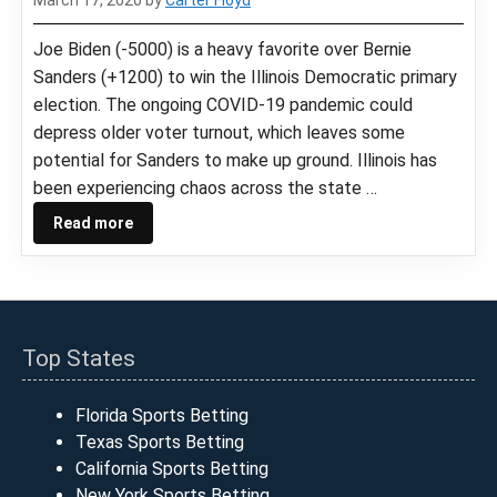
Joe Biden (-5000) is a heavy favorite over Bernie
Sanders (+1200) to win the Illinois Democratic primary
election. The ongoing COVID-19 pandemic could
depress older voter turnout, which leaves some
potential for Sanders to make up ground. Illinois has
been experiencing chaos across the state …
Read more
Top States
Florida Sports Betting
Texas Sports Betting
California Sports Betting
New York Sports Betting