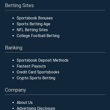
Betting Sites
Sportsbook Bonuses
Sports Betting Age
NFL Betting Sites
College Football Betting
Banking
Sportsbook Deposit Methods
Fastest Payouts
Credit Card Sportsbooks
Crypto Sports Betting
Company
About Us
Advertising Disclosure