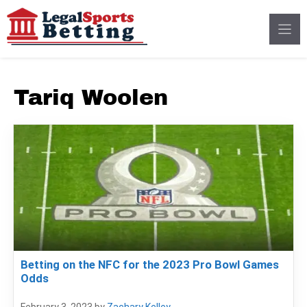
Skip
to
content
Tariq Woolen
Betting on the NFC for the 2023 Pro Bowl Games
Odds
February 3, 2023
by
Zachary Kelley