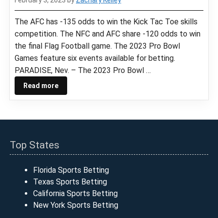
The AFC has -135 odds to win the Kick Tac Toe skills
competition. The NFC and AFC share -120 odds to win
the final Flag Football game. The 2023 Pro Bowl
Games feature six events available for betting.
PARADISE, Nev. – The 2023 Pro Bowl …
Read more
Top States
Florida Sports Betting
Texas Sports Betting
California Sports Betting
New York Sports Betting