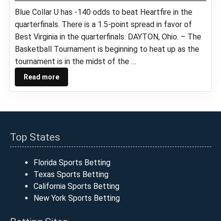
Blue Collar U has -140 odds to beat Heartfire in the
quarterfinals. There is a 1.5-point spread in favor of
Best Virginia in the quarterfinals. DAYTON, Ohio. – The
Basketball Tournament is beginning to heat up as the
tournament is in the midst of the …
Read more
Top States
Florida Sports Betting
Texas Sports Betting
California Sports Betting
New York Sports Betting