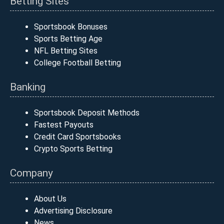
Betting Sites
Sportsbook Bonuses
Sports Betting Age
NFL Betting Sites
College Football Betting
Banking
Sportsbook Deposit Methods
Fastest Payouts
Credit Card Sportsbooks
Crypto Sports Betting
Company
About Us
Advertising Disclosure
News