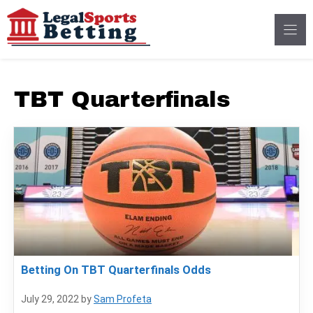
Skip
to
content
TBT Quarterfinals
Betting On TBT Quarterfinals Odds
July 29, 2022
by
Sam Profeta