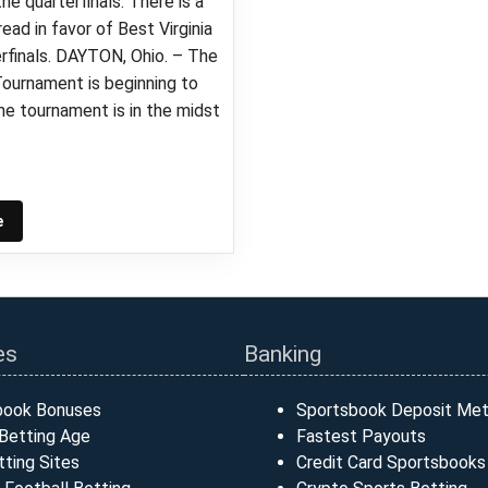
the quarterfinals. There is a
read in favor of Best Virginia
erfinals. DAYTON, Ohio. – The
Tournament is beginning to
he tournament is in the midst
e
es
Banking
book Bonuses
Sportsbook Deposit Me
Betting Age
Fastest Payouts
ting Sites
Credit Card Sportsbooks