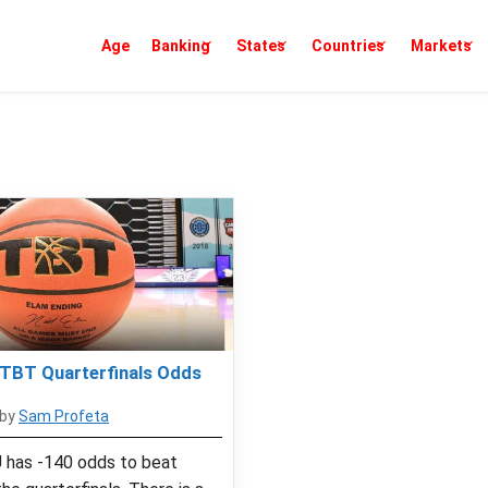
Age
Banking
States
Countries
Markets
 TBT Quarterfinals Odds
by
Sam Profeta
U has -140 odds to beat