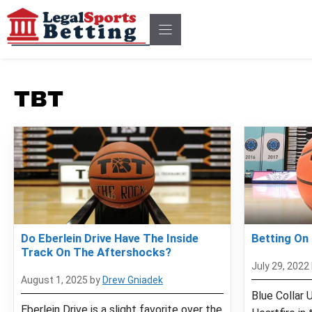
Skip
to
content
TBT
Do Eberlein Drive Have The Inside
Betting On
Track On The Aftershocks?
July 29, 2022
August 1, 2025
by
Drew Gniadek
Blue Collar 
Eberlein Drive is a slight favorite over the