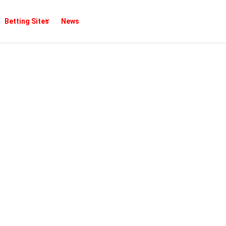
Betting Sites
News