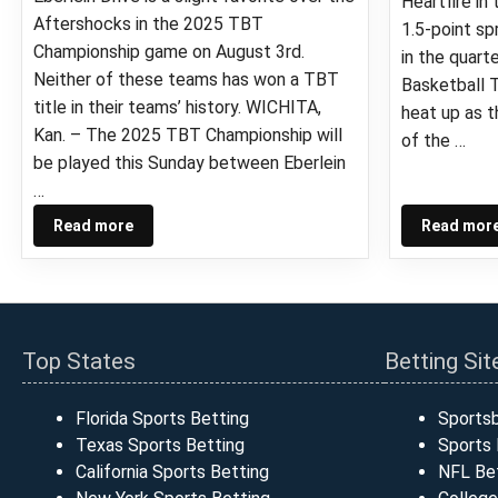
Heartfire in 
Aftershocks in the 2025 TBT
1.5-point sp
Championship game on August 3rd.
in the quart
Neither of these teams has won a TBT
Basketball 
title in their teams’ history. WICHITA,
heat up as t
Kan. – The 2025 TBT Championship will
of the …
be played this Sunday between Eberlein
…
Read more
Read mor
Top States
Betting Sit
Florida Sports Betting
Sports
Texas Sports Betting
Sports 
California Sports Betting
NFL Bet