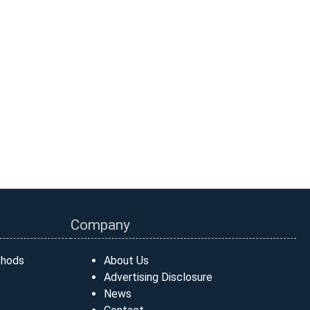
Company
thods
About Us
Advertising Disclosure
News