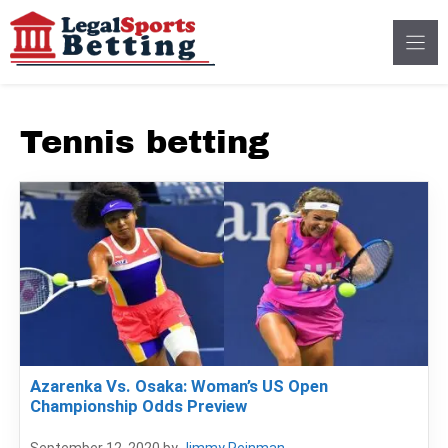
Skip
to
content
Tennis betting
Azarenka Vs. Osaka: Woman’s US Open
Championship Odds Preview
September 12, 2020
by
Jimmy Reinman