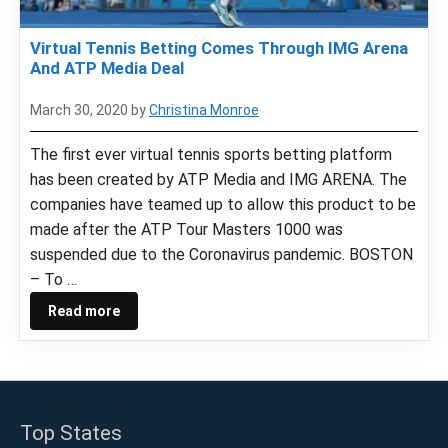
Virtual Tennis Betting Comes Through IMG Arena
And ATP Media Deal
March 30, 2020
by
Christina Monroe
The first ever virtual tennis sports betting platform
has been created by ATP Media and IMG ARENA. The
companies have teamed up to allow this product to be
made after the ATP Tour Masters 1000 was
suspended due to the Coronavirus pandemic. BOSTON
– To …
Read more
Top States