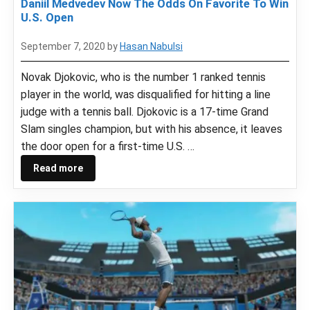
Daniil Medvedev Now The Odds On Favorite To Win
U.S. Open
September 7, 2020
by
Hasan Nabulsi
Novak Djokovic, who is the number 1 ranked tennis
player in the world, was disqualified for hitting a line
judge with a tennis ball. Djokovic is a 17-time Grand
Slam singles champion, but with his absence, it leaves
the door open for a first-time U.S. …
Read more