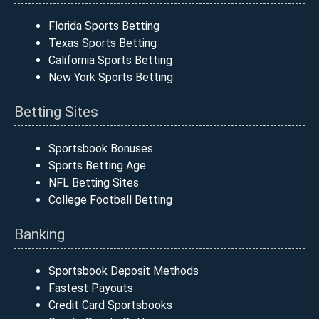
Florida Sports Betting
Texas Sports Betting
California Sports Betting
New York Sports Betting
Betting Sites
Sportsbook Bonuses
Sports Betting Age
NFL Betting Sites
College Football Betting
Banking
Sportsbook Deposit Methods
Fastest Payouts
Credit Card Sportsbooks