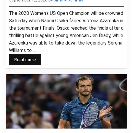
The 2020 Women’s US Open Champion will be crowned
Saturday when Naomi Osaka faces Victoria Azarenka in
the tournament Finals. Osaka reached the finals after a
thrilling battle against young American Jen Brady, while
Azarenka was able to take down the legendary Serena
Williams to …
Read more