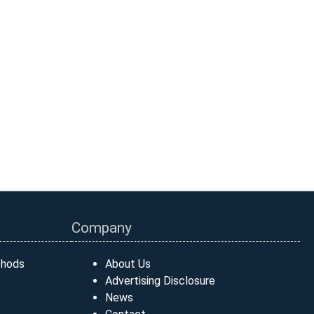
Company
thods
About Us
Advertising Disclosure
News