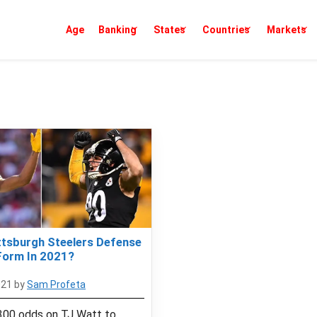
Age
Banking
States
Countries
Markets
ttsburgh Steelers Defense
Form In 2021?
021
by
Sam Profeta
300 odds on TJ Watt to