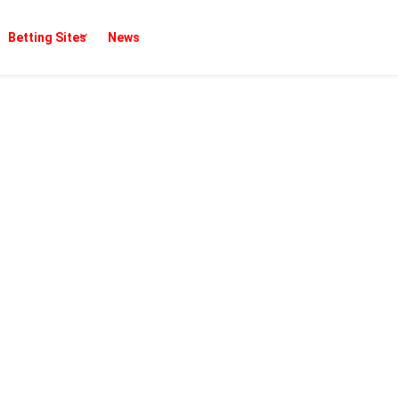
Betting Sites
News