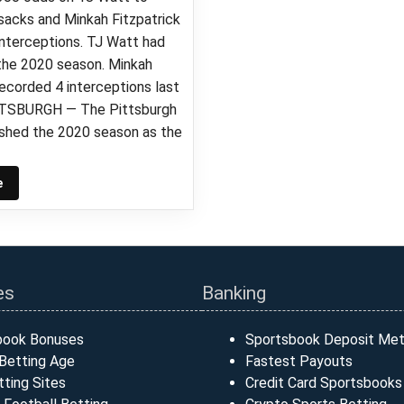
sacks and Minkah Fitzpatrick
interceptions. TJ Watt had
 the 2020 season. Minkah
recorded 4 interceptions last
TTSBURGH — The Pittsburgh
ished the 2020 season as the
e
es
Banking
book Bonuses
Sportsbook Deposit Me
Betting Age
Fastest Payouts
ting Sites
Credit Card Sportsbooks