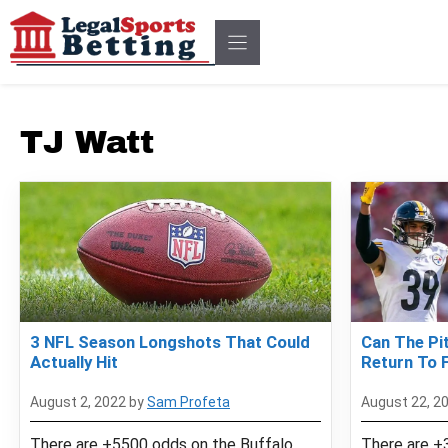
Skip
to
content
TJ Watt
3 NFL Season Longshots That Could
Can The Pi
Actually Hit
Return To 
August 2, 2022
by
Sam Profeta
August 22, 2
There are +5500 odds on the Buffalo
There are +