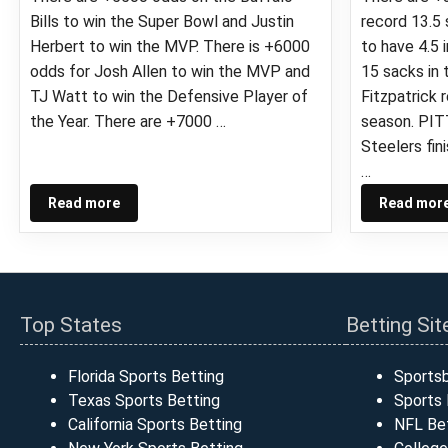
Bills to win the Super Bowl and Justin
record 13.5 
Herbert to win the MVP. There is +6000
to have 4.5 
odds for Josh Allen to win the MVP and
15 sacks in
TJ Watt to win the Defensive Player of
Fitzpatrick 
the Year. There are +7000 …
season. PI
Steelers fin
…
Read more
Read mor
Top States
Betting Sit
Florida Sports Betting
Sports
Texas Sports Betting
Sports 
California Sports Betting
NFL Bet