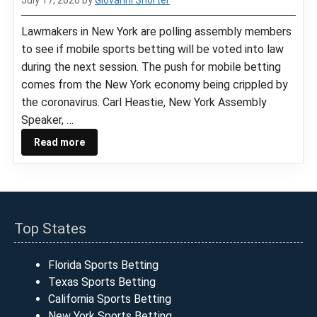
Lawmakers in New York are polling assembly members
to see if mobile sports betting will be voted into law
during the next session. The push for mobile betting
comes from the New York economy being crippled by
the coronavirus. Carl Heastie, New York Assembly
Speaker, …
Read more
Top States
Florida Sports Betting
Texas Sports Betting
California Sports Betting
New York Sports Betting