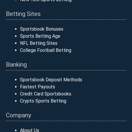
Betting Sites
Sportsbook Bonuses
Sports Betting Age
NFL Betting Sites
College Football Betting
Banking
Sportsbook Deposit Methods
Fastest Payouts
Credit Card Sportsbooks
Crypto Sports Betting
Company
About Us