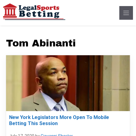
Skip
to
content
Tom Abinanti
New York Legislators More Open To Mobile
Betting This Session
July 17, 2020
by
Giovanni Shorter