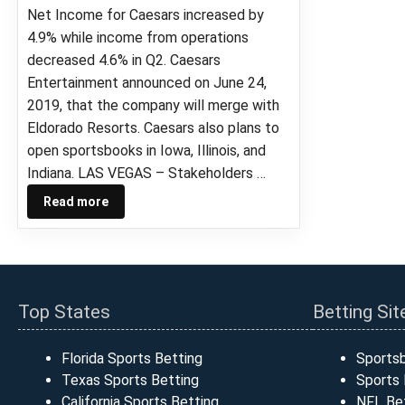
Net Income for Caesars increased by
4.9% while income from operations
decreased 4.6% in Q2. Caesars
Entertainment announced on June 24,
2019, that the company will merge with
Eldorado Resorts. Caesars also plans to
open sportsbooks in Iowa, Illinois, and
Indiana. LAS VEGAS – Stakeholders …
Read more
Top States
Betting Sit
Florida Sports Betting
Sports
Texas Sports Betting
Sports 
California Sports Betting
NFL Bet