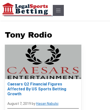
Skip
to
content
Tony Rodio
Caesars Q2 Financial Figures
Affected By US Sports Betting
Growth
August 7, 2019
by
Hasan Nabulsi