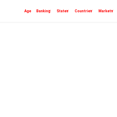
Age
Banking
States
Countries
Markets