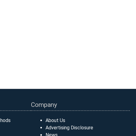
Company
thods
About Us
Advertising Disclosure
News