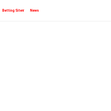
Betting Sites
News