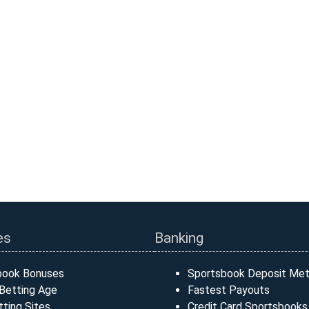
es
Banking
book Bonuses
Sportsbook Deposit Me
Betting Age
Fastest Payouts
ting Sites
Credit Card Sportsbooks