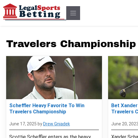
Skip
to
content
Travelers Championship
Scheffler Heavy Favorite To Win
Bet Xander
Travelers Championship
Travelers 
June 17, 2025
by
Drew Gniadek
June 20, 202
Scottie Scheffler enters as the heavy
Xander Scha