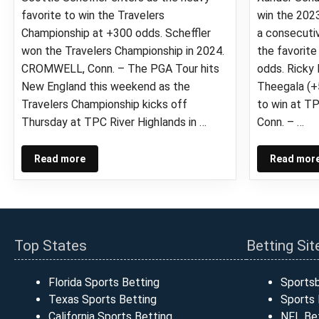
favorite to win the Travelers
win the 202
Championship at +300 odds. Scheffler
a consecutiv
won the Travelers Championship in 2024.
the favorite
CROMWELL, Conn. – The PGA Tour hits
odds. Ricky
New England this weekend as the
Theegala (+
Travelers Championship kicks off
to win at T
Thursday at TPC River Highlands in …
Conn. – …
Read more
Read mor
Top States
Betting Sit
Florida Sports Betting
Sports
Texas Sports Betting
Sports 
California Sports Betting
NFL Bet