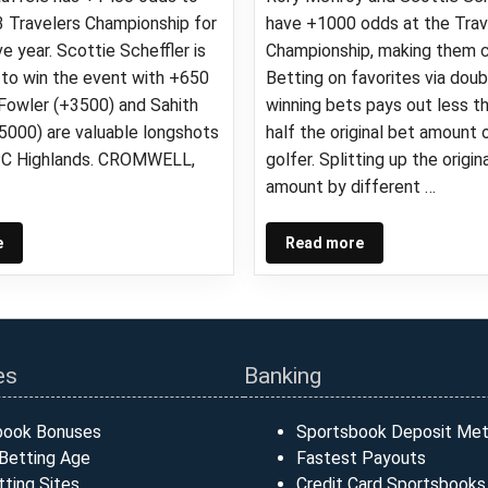
3 Travelers Championship for
have +1000 odds at the Trav
e year. Scottie Scheffler is
Championship, making them c
 to win the event with +650
Betting on favorites via dou
 Fowler (+3500) and Sahith
winning bets pays out less t
5000) are valuable longshots
half the original bet amount 
PC Highlands. CROMWELL,
golfer. Splitting up the origin
amount by different …
e
Read more
es
Banking
book Bonuses
Sportsbook Deposit Me
Betting Age
Fastest Payouts
ting Sites
Credit Card Sportsbooks