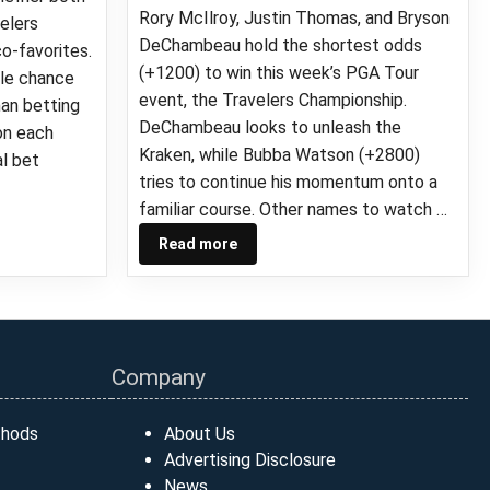
Rory McIlroy, Justin Thomas, and Bryson
elers
DeChambeau hold the shortest odds
o-favorites.
(+1200) to win this week’s PGA Tour
ble chance
event, the Travelers Championship.
han betting
DeChambeau looks to unleash the
on each
Kraken, while Bubba Watson (+2800)
al bet
tries to continue his momentum onto a
familiar course. Other names to watch …
Read more
Company
thods
About Us
Advertising Disclosure
News