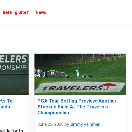
Betting Sites
News
ts To
PGA Tour Betting Preview: Another
lands
Stacked Field At The Travelers
Championship
June 23, 2020
by
Jimmy Reinman
effler both