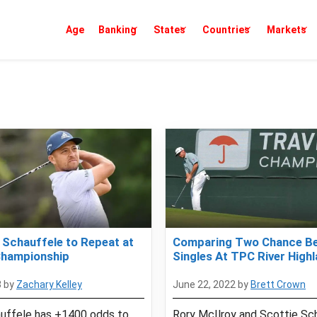
Age
Banking
States
Countries
Markets
 Schauffele to Repeat at
Comparing Two Chance Be
Championship
Singles At TPC River High
3
by
Zachary Kelley
June 22, 2022
by
Brett Crown
uffele has +1400 odds to
Rory McIlroy and Scottie Sch