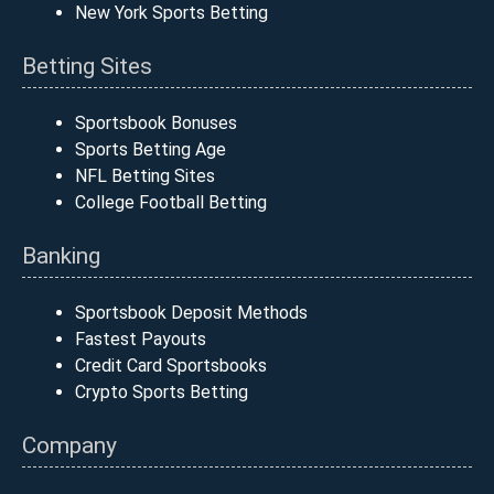
New York Sports Betting
Betting Sites
Sportsbook Bonuses
Sports Betting Age
NFL Betting Sites
College Football Betting
Banking
Sportsbook Deposit Methods
Fastest Payouts
Credit Card Sportsbooks
Crypto Sports Betting
Company