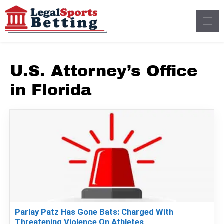
Skip
to
content
U.S. Attorney’s Office
in Florida
Parlay Patz Has Gone Bats: Charged With
Threatening Violence On Athletes