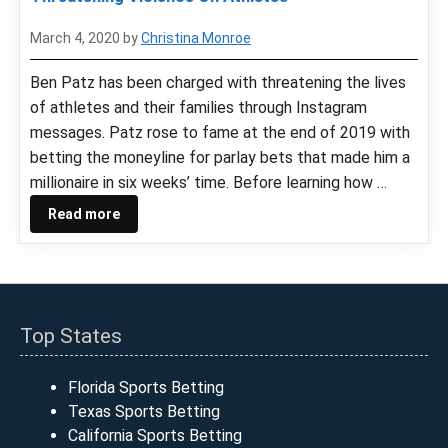
March 4, 2020
by
Christina Monroe
Ben Patz has been charged with threatening the lives
of athletes and their families through Instagram
messages. Patz rose to fame at the end of 2019 with
betting the moneyline for parlay bets that made him a
millionaire in six weeks’ time. Before learning how …
Read more
Top States
Florida Sports Betting
Texas Sports Betting
California Sports Betting