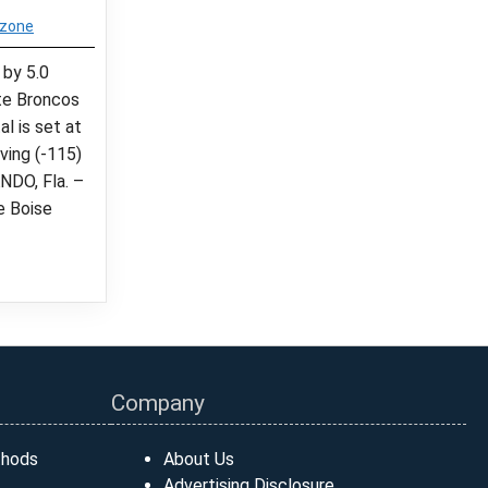
azone
 by 5.0
ate Broncos
l is set at
ving (-115)
NDO, Fla. –
e Boise
Company
thods
About Us
Advertising Disclosure