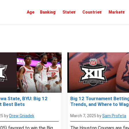
Age
Banking
States
Countries
Markets
wa State, BYU: Big 12
Big 12 Tournament Betting
 Best Bets
Trends, and Where to Wag
25
by
Drew Gniadek
March 7, 2025
by
Sam Profeta
05) favored to win the Big
The Houston Cougars are fav