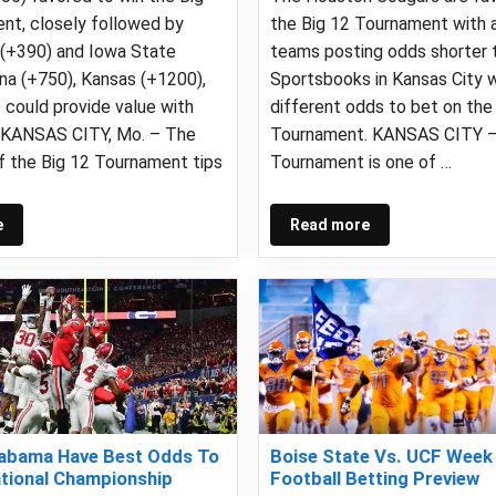
nt, closely followed by
the Big 12 Tournament with 
(+390) and Iowa State
teams posting odds shorter 
na (+750), Kansas (+1200),
Sportsbooks in Kansas City w
 could provide value with
different odds to bet on the
 KANSAS CITY, Mo. – The
Tournament. KANSAS CITY –
of the Big 12 Tournament tips
Tournament is one of …
e
Read more
labama Have Best Odds To
Boise State Vs. UCF Week 
tional Championship
Football Betting Preview