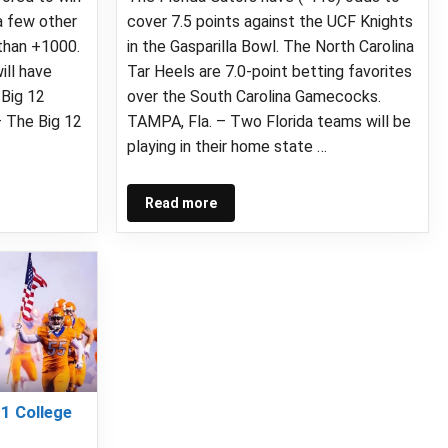
a few other
cover 7.5 points against the UCF Knights
than +1000.
in the Gasparilla Bowl. The North Carolina
ill have
Tar Heels are 7.0-point betting favorites
 Big 12
over the South Carolina Gamecocks.
 The Big 12
TAMPA, Fla. – Two Florida teams will be
playing in their home state …
Read more
1 College