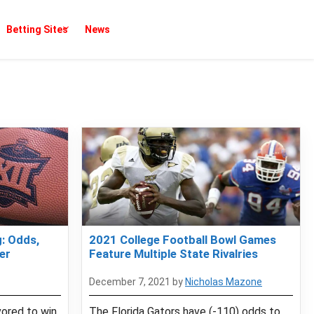
Betting Sites
News
: Odds,
2021 College Football Bowl Games
er
Feature Multiple State Rivalries
December 7, 2021
by
Nicholas Mazone
ored to win
The Florida Gators have (-110) odds to