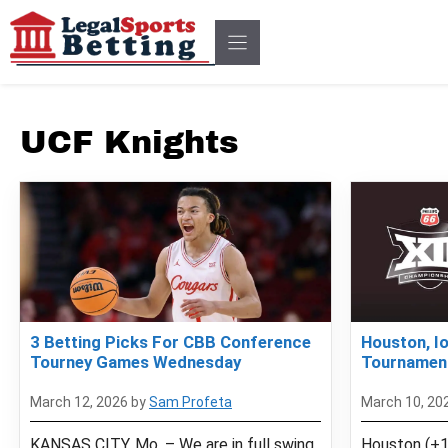
Skip
to
content
UCF Knights
3 Betting Picks For CBB Conference
Houston, Io
Tourney Games Wednesday
Tournament
March 12, 2026
by
Sam Profeta
March 10, 20
KANSAS CITY, Mo. – We are in full swing
Houston (+1