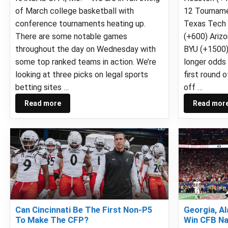
of March college basketball with
12 Tourname
conference tournaments heating up.
Texas Tech 
There are some notable games
(+600) Arizo
throughout the day on Wednesday with
BYU (+1500)
some top ranked teams in action. We’re
longer odds
looking at three picks on legal sports
first round 
betting sites …
off …
Read more
Read mor
Can Cincinnati Be The First Non-P5
Georgia, A
To Make The CFP?
Win CFB Na