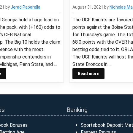
021
by
Jerad Paparella
August 31, 2021
by
Nicholas M
 Georgia hold a huge lead on
The UCF Knights are favored
the pack, with (+160) odds to
points against the Boise St
r’s CFB National
for Thursday’s game. The tota
. The Big 10 holds the claim
68.0 points with the OVER ha
erence with the most
betting odds tied to it. ORLA
ampionship contenders in
The UCF Knights will host th
Michigan, Penn State, and …
State Broncos in …
e
Read more
es
Banking
book Bonuses
Sportsbook Deposit Me
Betting Age
Fastest Payouts