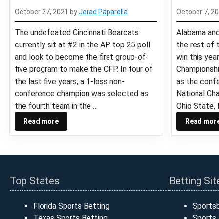
October 27, 2021
by
Jerad Paparella
October 7, 2
The undefeated Cincinnati Bearcats
Alabama and
currently sit at #2 in the AP top 25 poll
the rest of 
and look to become the first group-of-
win this yea
five program to make the CFP. In four of
Championship
the last five years, a 1-loss non-
as the conf
conference champion was selected as
National Ch
the fourth team in the …
Ohio State, 
Read more
Read mor
Top States
Betting Sit
Florida Sports Betting
Sports
Texas Sports Betting
Sports 