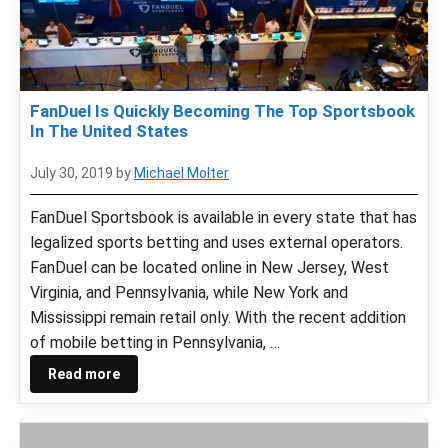
FanDuel Is Quickly Becoming The Top Sportsbook
In The United States
July 30, 2019
by
Michael Molter
FanDuel Sportsbook is available in every state that has
legalized sports betting and uses external operators.
FanDuel can be located online in New Jersey, West
Virginia, and Pennsylvania, while New York and
Mississippi remain retail only. With the recent addition
of mobile betting in Pennsylvania, …
Read more