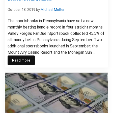
October 18, 2019
by
Michael Molter
The sportsbooks in Pennsylvania have set a new
monthly betting handle record in four straight months.
Valley Forge’s FanDuel Sportsbook collected 45.5% of
all money bet in Pennsylvania during September. Two
additional sportsbooks launched in September: the
Mount Airy Casino Resort and the Mohegan Sun …
Read more