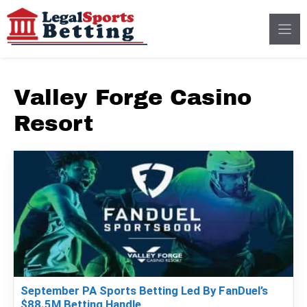
Skip
to
content
Valley Forge Casino
Resort
September PA Sports Betting Led By FanDuel’s
$88.5M Betting Handle