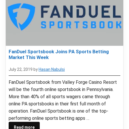
FanDuel Sportsbook Joins PA Sports Betting
Market This Week
July 22, 2019
by
Hasan Nabulsi
FanDuel Sportsbook from Valley Forge Casino Resort
will be the fourth online sportsbook in Pennsylvania.
More than 40% of all sports wagers came through
online PA sportsbooks in their first full month of
operation. FanDuel Sportsbook is one of the top-
performing online sports betting apps …
Read more