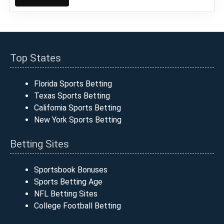
Top States
Florida Sports Betting
Texas Sports Betting
California Sports Betting
New York Sports Betting
Betting Sites
Sportsbook Bonuses
Sports Betting Age
NFL Betting Sites
College Football Betting