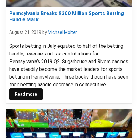
Pennsylvania Breaks $300 Million Sports Betting
Handle Mark
August 21, 2019
by
Michael Molter
Sports betting in July equated to half of the betting
handle, revenue, and tax contributions for
Pennsylvania’s 2019 Q2. Sugarhouse and Rivers casinos
have steadily become the market leaders for sports
betting in Pennsylvania. Three books though have seen
their betting handle decrease in consecutive …
Read more