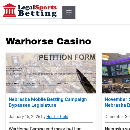
Skip
to
content
Warhorse Casino
Nebraska Mobile Betting Campaign
November S
Bypasses Legislature
Nebraska B
January 15, 2026
by
Hunter Gold
December 30
WarHorse Gaming and major betting
Nebraska sp