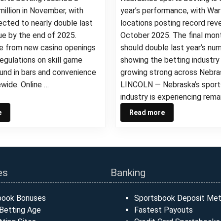
million in November, with
year’s performance, with Wa
cted to nearly double last
locations posting record rev
ue by the end of 2025.
October 2025. The final mon
 from new casino openings
should double last year’s nu
regulations on skill game
showing the betting industr
und in bars and convenience
growing strong across Nebra
wide. Online …
LINCOLN — Nebraska’s sport
industry is experiencing rema
e
Read more
es
Banking
book Bonuses
Sportsbook Deposit Me
Betting Age
Fastest Payouts