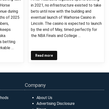
rHorse
in 2021, no infrastructure existed to take
enue during
bets until now with the building and
ths of 2025
eventual launch of Warhorse Casino in
mbers,
Lincoln. The casino is expected to launch
y keeps
by the end of May, timed perfectly for
ska.
the NBA Finals and College …
s betting
rkable …
Read more
Company
thods
About Us
Advertising Disclosure