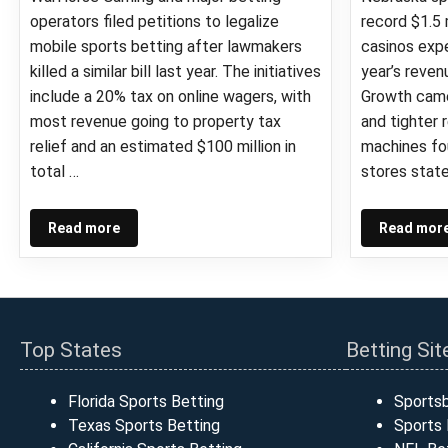
operators filed petitions to legalize
record $1.5 
mobile sports betting after lawmakers
casinos expe
killed a similar bill last year. The initiatives
year’s reven
include a 20% tax on online wagers, with
Growth came
most revenue going to property tax
and tighter 
relief and an estimated $100 million in
machines fo
total …
stores state
Read more
Read mor
Top States
Betting Sit
Florida Sports Betting
Sports
Texas Sports Betting
Sports 