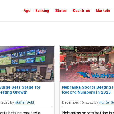
Age
Banking
States
Countries
Markets
urge Sets Stage for
Nebraska Sports Betting H
etting Growth
Record Numbers In 2025
, 2025
by
Hunter Gold
December 16, 2025
by
Hunter G
orts betting reached a
Nebraska’s sports betting is 