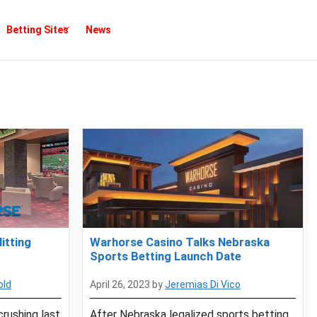
Betting Sites
News
itting
Warhorse Casino Talks Nebraska
Sports Betting Launch Date
old
April 26, 2023
by
Jeremias Di Vico
crushing last
After Nebraska legalized sports betting