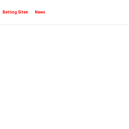
Betting Sites
News