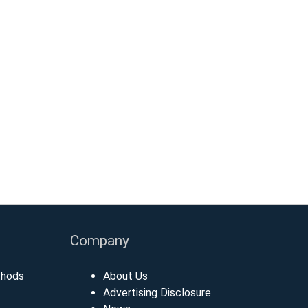
Company
thods
About Us
Advertising Disclosure