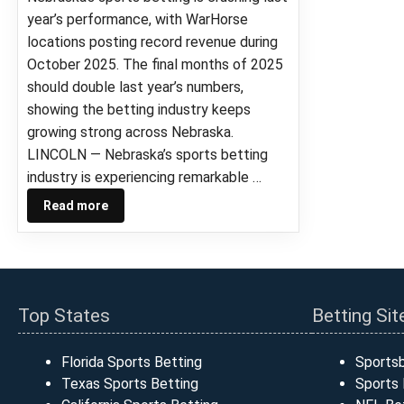
year’s performance, with WarHorse
locations posting record revenue during
October 2025. The final months of 2025
should double last year’s numbers,
showing the betting industry keeps
growing strong across Nebraska.
LINCOLN — Nebraska’s sports betting
industry is experiencing remarkable …
Read more
Top States
Betting Sit
Florida Sports Betting
Sports
Texas Sports Betting
Sports 