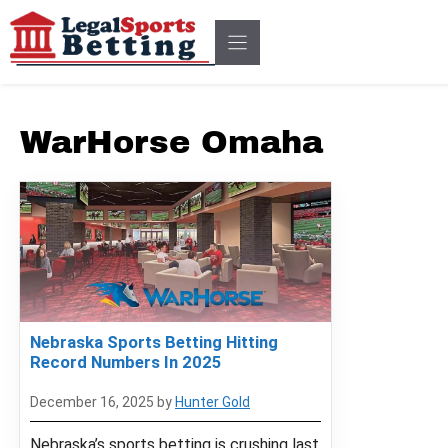
Skip
to
content
WarHorse Omaha
Nebraska Sports Betting Hitting
Record Numbers In 2025
December 16, 2025
by
Hunter Gold
Nebraska’s sports betting is crushing last