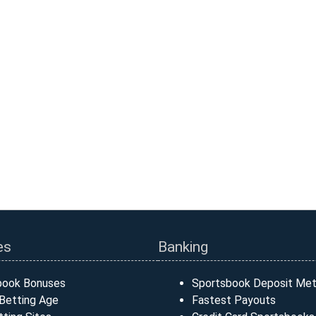
es
Banking
book Bonuses
Sportsbook Deposit Me
Betting Age
Fastest Payouts