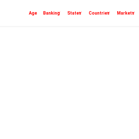
Age
Banking
States
Countries
Markets